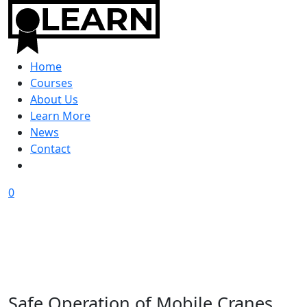
Home
Courses
About Us
Learn More
News
Contact
0
Safe Operation of Mobile Cranes