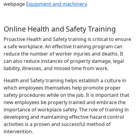
webpage
Equipment and machinery
.
Online Health and Safety Training
Proactive Health and Safety training is critical to ensure
a safe workplace. An effective training program can
reduce the number of worker injuries and deaths. It
can also reduce instances of property damage, legal
liability, illnesses, and missed time from work.
Health and Safety training helps establish a culture in
which employees themselves help promote proper
safety procedures while on the job. It is important that
new employees be properly trained and embrace the
importance of workplace safety. The role of training in
developing and maintaining effective hazard control
activities is a proven and successful method of
intervention.