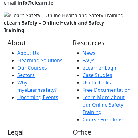
email
info@elearn.ie
eLearn Safety – Online Health and Safety
Training
About
Resources
About Us
News
Elearning Solutions
FAQs
Our Courses
eLearner Login
Sectors
Case Studies
Why
Useful Links
myeLearnsafety?
Free Documentation
Upcoming Events
Learn More about
our Online Safety
Training
Course Enrollment
Legal
Office