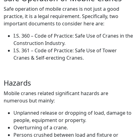
Safe operation of mobile cranes is not just a good
practice, it is a legal requirement. Specifically, two
important documents to consider here are:
I.S. 360 – Code of Practice: Safe Use of Cranes in the
Construction Industry.
I.S. 361 – Code of Practice: Safe Use of Tower
Cranes & Self-erecting Cranes.
Hazards
Mobile cranes related significant hazards are
numerous but mainly:
Unplanned release or dropping of load, damage to
people, equipment or property.
Overturning of a crane.
Persons crushed between load and fixture or