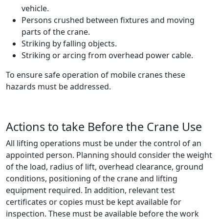
vehicle.
Persons crushed between fixtures and moving
parts of the crane.
Striking by falling objects.
Striking or arcing from overhead power cable.
To ensure safe operation of mobile cranes these
hazards must be addressed.
Actions to take Before the Crane Use
All lifting operations must be under the control of an
appointed person. Planning should consider the weight
of the load, radius of lift, overhead clearance, ground
conditions, positioning of the crane and lifting
equipment required. In addition, relevant test
certificates or copies must be kept available for
inspection. These must be available before the work