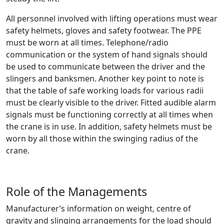
All personnel involved with lifting operations must wear
safety helmets, gloves and safety footwear. The PPE
must be worn at all times. Telephone/radio
communication or the system of hand signals should
be used to communicate between the driver and the
slingers and banksmen. Another key point to note is
that the table of safe working loads for various radii
must be clearly visible to the driver. Fitted audible alarm
signals must be functioning correctly at all times when
the crane is in use. In addition, safety helmets must be
worn by all those within the swinging radius of the
crane.
Role of the Managements
Manufacturer’s information on weight, centre of
gravity and slinging arrangements for the load should