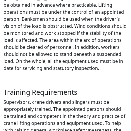
be obtained in advance where practicable. Lifting
operations must be under the control of an appointed
person. Banksmen should be used when the driver’s
vision of the load is obstructed. Wind conditions should
be monitored and work stopped if the stability of the
load is affected. The area within the arc of operations
should be cleared of personnel. In addition, workers
should not be allowed to stand beneath a suspended
load. On the whole, all the equipment used must be in
date for servicing and statutory inspection.
Training Requirements
Supervisors, crane drivers and slingers must be
appropriately trained. The appointed persons should
be trained and competent in the theory and practice of
crane lifting operations and equipment used. To help
with raising general workplace safety awareness, the