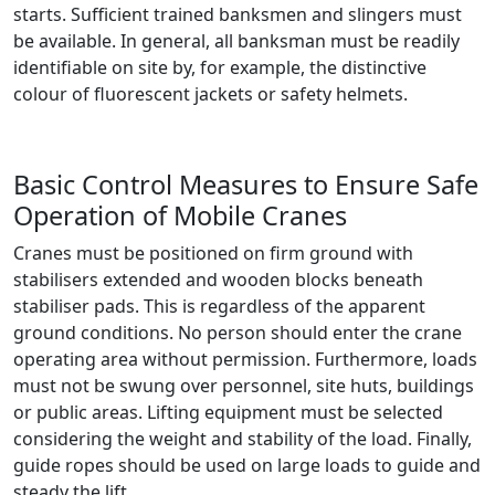
starts. Sufficient trained banksmen and slingers must
be available. In general, all banksman must be readily
identifiable on site by, for example, the distinctive
colour of fluorescent jackets or safety helmets.
Basic Control Measures to Ensure Safe
Operation of Mobile Cranes
Cranes must be positioned on firm ground with
stabilisers extended and wooden blocks beneath
stabiliser pads. This is regardless of the apparent
ground conditions. No person should enter the crane
operating area without permission. Furthermore, loads
must not be swung over personnel, site huts, buildings
or public areas. Lifting equipment must be selected
considering the weight and stability of the load. Finally,
guide ropes should be used on large loads to guide and
steady the lift.