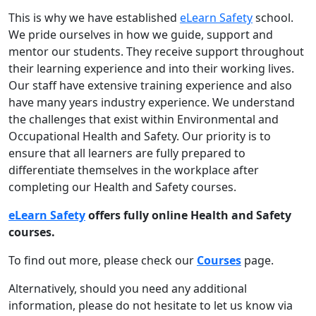
This is why we have established
eLearn Safety
school.
We pride ourselves in how we guide, support and
mentor our students. They receive support throughout
their learning experience and into their working lives.
Our staff have extensive training experience and also
have many years industry experience. We understand
the challenges that exist within Environmental and
Occupational Health and Safety. Our priority is to
ensure that all learners are fully prepared to
differentiate themselves in the workplace after
completing our Health and Safety courses.
eLearn Safety
offers fully online Health and Safety
courses.
To find out more, please check our
Courses
page.
Alternatively, should you need any additional
information, please do not hesitate to let us know via