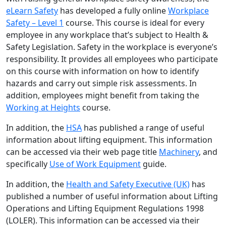
eLearn Safety
has developed a fully online
Workplace
Safety – Level 1
course. This course is ideal for every
employee in any workplace that’s subject to Health &
Safety Legislation. Safety in the workplace is everyone’s
responsibility. It provides all employees who participate
on this course with information on how to identify
hazards and carry out simple risk assessments. In
addition, employees might benefit from taking the
Working at Heights
course.
In addition, the
HSA
has published a range of useful
information about lifting equipment. This information
can be accessed via their web page title
Machinery
, and
specifically
Use of Work Equipment
guide.
In addition, the
Health and Safety Executive (UK)
has
published a number of useful information about Lifting
Operations and Lifting Equipment Regulations 1998
(LOLER). This information can be accessed via their