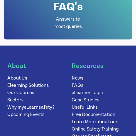
FAQ's
News
Answers to
most queries
Contact
About
Resources
About Us
News
Elearning Solutions
FAQs
Our Courses
eLearner Login
Sectors
Case Studies
Why myeLearnsafety?
Useful Links
Upcoming Events
Free Documentation
Learn More about our
Online Safety Training