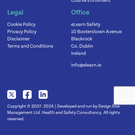
Course Enrollment
Legal
Office
Cookie Policy
eLearn Safety
Privacy Policy
10 Booterstown Avenue
Disclaimer
Blackrock
Terms and Conditions
Co. Dublin
Ireland
info@elearn.ie
Copyright © 2007- 2024 | Developed and run by Design Risk
Management Ltd. Health and Safety Consultancy. All rights
reserved.