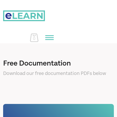
0
Home
Free Documentation
Download our free documentation PDFs below
Courses
About Us
Learn More