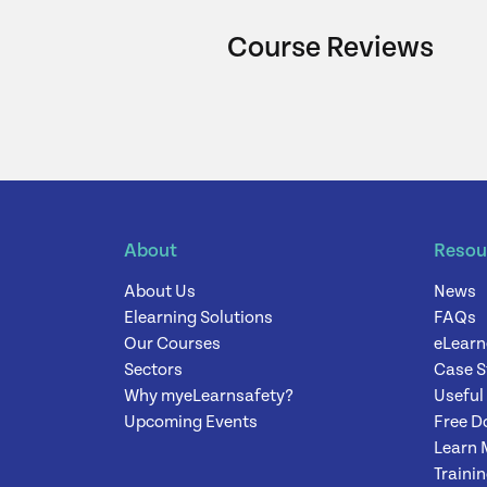
Course Reviews
About
Resou
About Us
News
Elearning Solutions
FAQs
Our Courses
eLearn
Sectors
Case S
Why myeLearnsafety?
Useful
Upcoming Events
Free D
Learn 
Traini