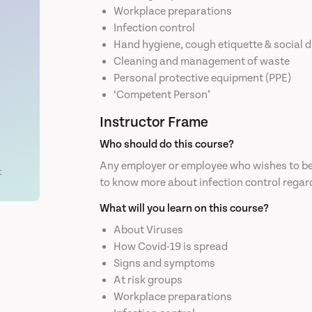
Workplace preparations
Infection control
Hand hygiene, cough etiquette & social 
Cleaning and management of waste
Personal protective equipment (PPE)
‘Competent Person’
Instructor Frame
Who should do this course?
Any employer or employee who wishes to be 
t
to know more about infection control regar
What will you learn on this course?
About Viruses
How Covid-19 is spread
Signs and symptoms
At risk groups
Workplace preparations