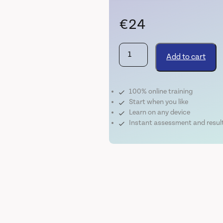
€
24
Covid-
Add to cart
19
Infection
Control
100% online training
quantity
Start when you like
Learn on any device
Instant assessment and resul