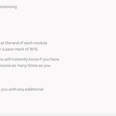
distancing
 at the end of each module
th a pass mark of 80%.
u will instantly know if you have
 course as many times as you
e you with any additional