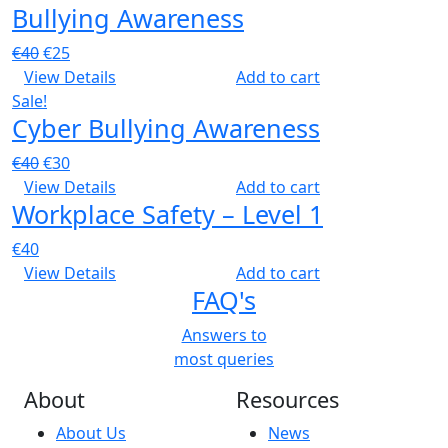
Bullying Awareness
Original
Current
€
40
€
25
price
price
View Details
Add to cart
was:
is:
Sale!
Cyber Bullying Awareness
€40.
€25.
Original
Current
€
40
€
30
price
price
View Details
Add to cart
Workplace Safety – Level 1
was:
is:
€40.
€30.
€
40
View Details
Add to cart
FAQ's
Answers to
most queries
About
Resources
About Us
News