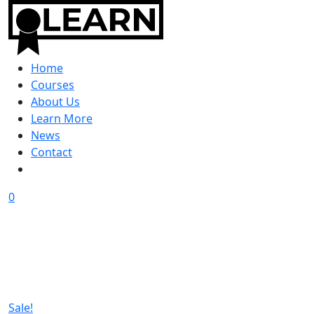
Home
Courses
About Us
Learn More
News
Contact
0
Sale!