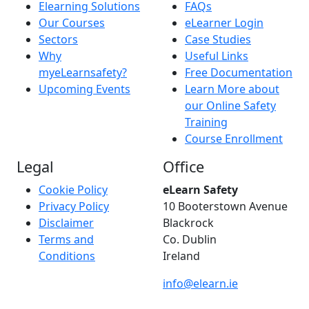
Elearning Solutions
FAQs
Our Courses
eLearner Login
Sectors
Case Studies
Why
Useful Links
myeLearnsafety?
Free Documentation
Upcoming Events
Learn More about
our Online Safety
Training
Course Enrollment
Legal
Office
Cookie Policy
eLearn Safety
Privacy Policy
10 Booterstown Avenue
Disclaimer
Blackrock
Terms and
Co. Dublin
Conditions
Ireland
info@elearn.ie