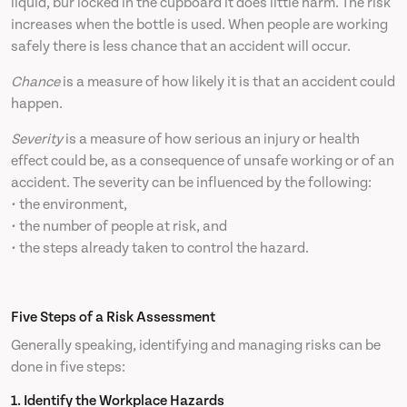
liquid, bur locked in the cupboard it does little harm. The risk
increases when the bottle is used. When people are working
safely there is less chance that an accident will occur.
Chance
is a measure of how likely it is that an accident could
happen.
Severity
is a measure of how serious an injury or health
effect could be, as a consequence of unsafe working or of an
accident. The severity can be influenced by the following:
• the environment,
• the number of people at risk, and
• the steps already taken to control the hazard.
Five Steps of a Risk Assessment
Generally speaking, identifying and managing risks can be
done in five steps:
1. Identify the Workplace Hazards