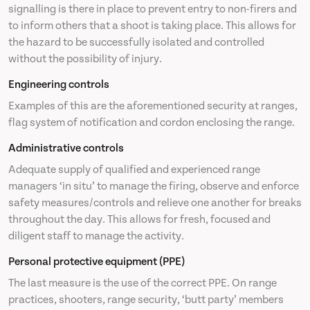
signalling is there in place to prevent entry to non-firers and
to inform others that a shoot is taking place. This allows for
the hazard to be successfully isolated and controlled
without the possibility of injury.
Engineering controls
Examples of this are the aforementioned security at ranges,
flag system of notification and cordon enclosing the range.
Administrative controls
Adequate supply of qualified and experienced range
managers ‘in situ’ to manage the firing, observe and enforce
safety measures/controls and relieve one another for breaks
throughout the day. This allows for fresh, focused and
diligent staff to manage the activity.
Personal protective equipment (PPE)
The last measure is the use of the correct PPE. On range
practices, shooters, range security, ‘butt party’ members