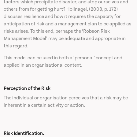
factors which precipitate disaster, and stop ourselves and
others from for getting hurt? Hollnagel, (2008, p. 172)
discuses resilience and how it requires the capacity for
anticipation of risk and a management plan to be applied as
risks arises. To this end, perhaps the ‘Robson Risk
Management Model’ may be adequate and appropriate in
this regard.
This model can be used in both a ‘personal’ concept and
applied in an organisational context.
Perception of the Risk
The individual or organisation perceives that a risk may be
inherent in a certain activity or action.
Risk Identification.