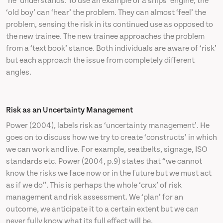
‘he’ understands. To use an example of a ships’ engine, the
‘old boy’ can ‘hear’ the problem. They can almost ‘feel’ the
problem, sensing the risk in its continued use as opposed to
the new trainee. The new trainee approaches the problem
from a ‘text book’ stance. Both individuals are aware of ‘risk’
but each approach the issue from completely different
angles.
Risk as an Uncertainty Management
Power (2004), labels risk as ‘uncertainty management’. He
goes on to discuss how we try to create ‘constructs’ in which
we can work and live. For example, seatbelts, signage, ISO
standards etc. Power (2004, p.9) states that “we cannot
know the risks we face now or in the future but we must act
as if we do”. This is perhaps the whole ‘crux’ of risk
management and risk assessment. We ‘plan’ for an
outcome, we anticipate it to a certain extent but we can
never fully know what its full effect will be.