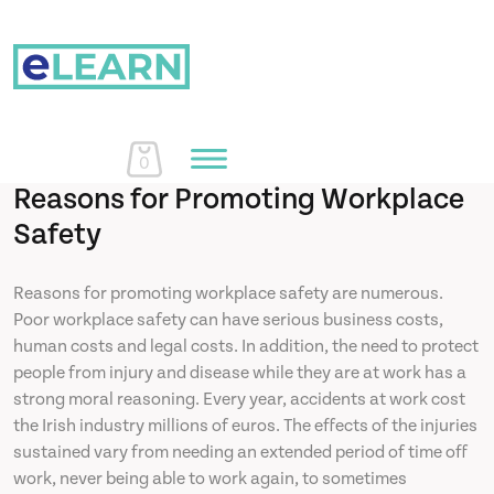
0
Reasons for Promoting Workplace
Safety
Home
Reasons for promoting workplace safety are numerous.
Poor workplace safety can have serious business costs,
Courses
human costs and legal costs. In addition, the need to protect
people from injury and disease while they are at work has a
About Us
strong moral reasoning. Every year, accidents at work cost
the Irish industry millions of euros. The effects of the injuries
sustained vary from needing an extended period of time off
Learn More
work, never being able to work again, to sometimes