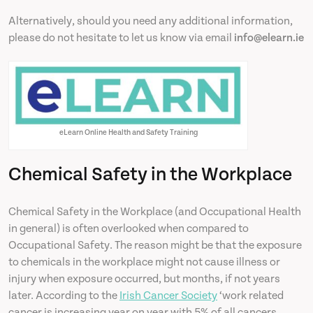
Alternatively, should you need any additional information,
please do not hesitate to let us know via email
info@elearn.ie
eLearn Online Health and Safety Training
Chemical Safety in the Workplace
Chemical Safety in the Workplace (and Occupational Health
in general) is often overlooked when compared to
Occupational Safety. The reason might be that the exposure
to chemicals in the workplace might not cause illness or
injury when exposure occurred, but months, if not years
later. According to the
Irish Cancer Society
‘work related
cancer is increasing year on year with 5% of all cancers