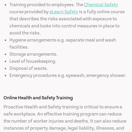
Training provided to employees. The
Chemical Safety
course provided by
eLearn Safety
is a fully online course
that describes the risks associated with exposure to
chemicals and looks into control measures in place to
avoid the risks.
Hygiene arrangements e.g. separate meal and wash
facilities.
Storage arrangements.
Level of housekeeping.
Disposal of waste.
Emergency procedures e.g. eyewash, emergency shower.
Online Health and Safety Training
Proactive Health and Safety training is critical to ensure a
safe workplace. An effective training program can reduce
the number of worker injuries and deaths. It can also reduce
instances of property damage, legal liability, illnesses, and