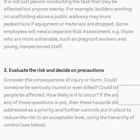
It is not just person conducting the task that may be
affected but anyone nearby. For example, builders working
on scaffolding above a public walkway may inure
pedestrians if equipment or materials are dropped. Some
employees will need a separate Risk Assessment, e.g. those
who are more vulnerable, such as pregnant workers and
young, inexperienced staff.
3. Evaluate the risk and decide on precautions
Consider the consequences of injury or harm. Could
someone be seriously inured or even killed? Could lots of
people be affected. How likely is it to occur? If the answer to
any of these questions is yes, then these hazards should be
addressed as a priority and further controls put in place to
reduce the risk to an acceptable level, using the hierarchy of
control (see below).