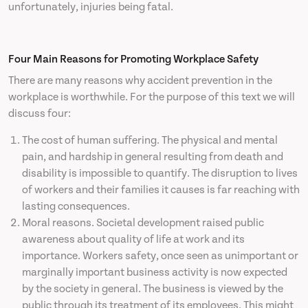
unfortunately, injuries being fatal.
News
Four Main Reasons for Promoting Workplace Safety
Contact
There are many reasons why accident prevention in the
workplace is worthwhile. For the purpose of this text we will
discuss four:
The cost of human suffering. The physical and mental
pain, and hardship in general resulting from death and
disability is impossible to quantify. The disruption to lives
of workers and their families it causes is far reaching with
lasting consequences.
Moral reasons. Societal development raised public
awareness about quality of life at work and its
importance. Workers safety, once seen as unimportant or
marginally important business activity is now expected
by the society in general. The business is viewed by the
public through its treatment of its employees. This might