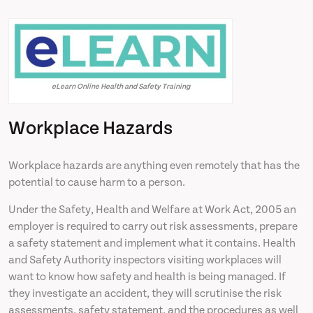
eLearn Online Health and Safety Training
Workplace Hazards
Workplace hazards are anything even remotely that has the
potential to cause harm to a person.
Under the Safety, Health and Welfare at Work Act, 2005 an
employer is required to carry out risk assessments, prepare
a safety statement and implement what it contains. Health
and Safety Authority inspectors visiting workplaces will
want to know how safety and health is being managed. If
they investigate an accident, they will scrutinise the risk
assessments, safety statement, and the procedures as well