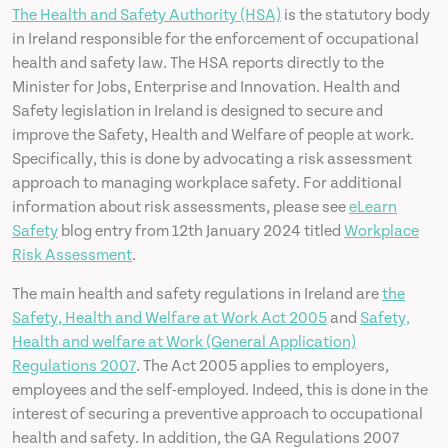
The Health and Safety Authority (HSA)
is the statutory body
in Ireland responsible for the enforcement of occupational
health and safety law. The HSA reports directly to the
Minister for Jobs, Enterprise and Innovation. Health and
Safety legislation in Ireland is designed to secure and
improve the Safety, Health and Welfare of people at work.
Specifically, this is done by advocating a risk assessment
approach to managing workplace safety. For additional
information about risk assessments, please see
eLearn
Safety
blog entry from 12th January 2024 titled
Workplace
Risk Assessment
.
The main health and safety regulations in Ireland are
the
Safety, Health and Welfare at Work Act 2005
and
Safety,
Health and welfare at Work (General Application)
Regulations 2007
. The Act 2005 applies to employers,
employees and the self-employed. Indeed, this is done in the
interest of securing a preventive approach to occupational
health and safety. In addition, the GA Regulations 2007