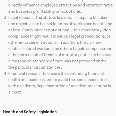
directly influence employee attraction and retention rates
and business profitability or lack of one.
Legal reasons. The statute law details steps to be taken
and objectives to be met in terms of workplace health and
safety. Compliance is not optional – it is mandatory. Non
compliance might result in serious legal prosecutions, or
other enforcement actions. In addition, the civil law
enables injured workers and others to gain compensation
either as a result of breach of statutory duties or because
a reasonable standard of care was not provided under
the particular circumstances.
Financial reasons. To ensure the continuing financial
health of a business and to avoid the costs associated
with accidents, implementation of accident prevention is
a must.
Health and Safety Legislation