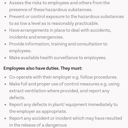
Assess the risks to employees and others from the
presence of these hazardous substances.
Prevent or control exposure to the hazardous substances
to as low a level as is reasonably practicable.
Have arrangements in place to deal with accidents,
incidents and emergencies.
Provide information, training and consultation to
employees.
Make available health surveillance to employees.
Employees also have duties. They must:
Co-operate with their employer e.g. follow procedures.
Make full and proper use of control measures e.g. using
extract ventilation where provided, and report any
defects.
Report any defects in plant/ equipment immediately to
the employer as appropriate.
Report any accident or incident which may have resulted
in the release of a dangerous