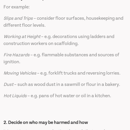
For example:
Slips and Trips
– consider floor surfaces, housekeeping and
different floor levels.
Working at Height
– e.g. decorations using ladders and
construction workers on scaffolding.
Fire Hazards
– e.g. flammable substances and sources of
ignition.
Moving Vehicles
– e.g. forklift trucks and reversing lorries.
Dust
– such as wood dust in a sawmill or flour in a bakery.
Hot Liquids
– e.g. pans of hot water or oil in a kitchen.
2. Decide on who may be harmed and how