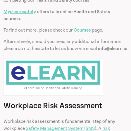
completing our Health and Safety courses.
Myelearnsafety
offers fully online Health and Safety
courses.
To find out more, please check our
Courses
page.
Alternatively, should you need any additional information,
please do not hesitate to let us know via email
info@elearn.ie
eLearn Online Health and Safety Training
Workplace Risk Assessment
Workplace risk assessment is fundamental step of any
workplace
Safety Management System (SMS)
. A
risk