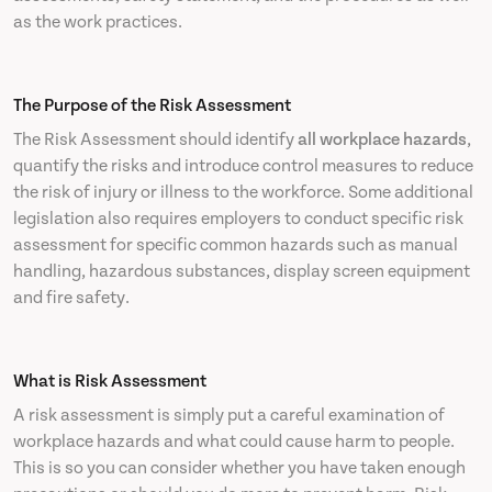
as the work practices.
The Purpose of the Risk Assessment
The Risk Assessment should identify
all workplace hazards
,
quantify the risks and introduce control measures to reduce
the risk of injury or illness to the workforce. Some additional
legislation also requires employers to conduct specific risk
assessment for specific common hazards such as manual
handling, hazardous substances, display screen equipment
and fire safety.
What is Risk Assessment
A risk assessment is simply put a careful examination of
workplace hazards and what could cause harm to people.
This is so you can consider whether you have taken enough