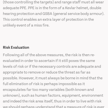
(those controlling the targets) and range staff must all wear
adequate PPE. PPE is in the form of a Kevlar helmet, double
hearing protection and GSBA (general service body armour).
This control enables an extra layer of protection in the
unlikely event of a miss fire.
Risk Evaluation
Following all of the above measures, the risk is then re-
evaluated in order to ascertain if it still poses the same
levels of risk or if the necessary controls are adequate and
appropriate to remove or reduce the threat as far as
possible. However, it must always be borne in mind that the
full elimination of risk is perhaps impossible as it
encapsulates far too many variables (both known and
unknown), such as human factors, equipment, environment
and indeed the risk area itself, thus in order to live with risk
we should perhaps understand that a measure of risk is ever