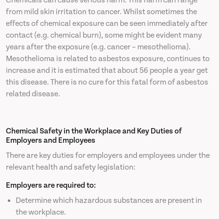
Chemicals can cause serious harm. This harm can range
from mild skin irritation to cancer. Whilst sometimes the
effects of chemical exposure can be seen immediately after
contact (e.g. chemical burn), some might be evident many
years after the exposure (e.g. cancer – mesothelioma).
Mesothelioma is related to asbestos exposure, continues to
increase and it is estimated that about 56 people a year get
this disease. There is no cure for this fatal form of asbestos
related disease.
Chemical Safety in the Workplace and Key Duties of
Employers and Employees
There are key duties for employers and employees under the
relevant health and safety legislation:
Employers are required to:
Determine which hazardous substances are present in
the workplace.