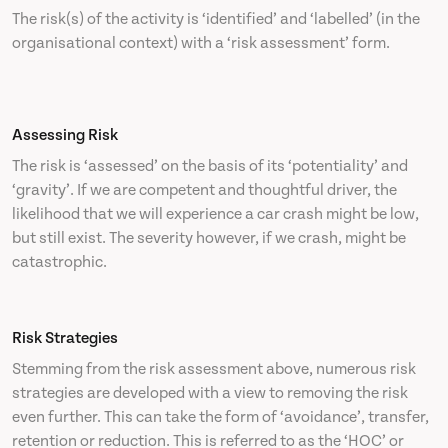
The risk(s) of the activity is ‘identified’ and ‘labelled’ (in the
organisational context) with a ‘risk assessment’ form.
Assessing Risk
The risk is ‘assessed’ on the basis of its ‘potentiality’ and
‘gravity’. If we are competent and thoughtful driver, the
likelihood that we will experience a car crash might be low,
but still exist. The severity however, if we crash, might be
catastrophic.
Risk Strategies
Stemming from the risk assessment above, numerous risk
strategies are developed with a view to removing the risk
even further. This can take the form of ‘avoidance’, transfer,
retention or reduction. This is referred to as the ‘HOC’ or