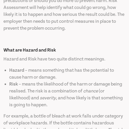
precautions or should you do more to prevent harm. Risk
Assessment will help identify what could go wrong, how
likely it is to happen and how serious the result could be. The
employer then needs to put control measures in place to
prevent the problem occurring.
What are Hazard and Risk
Hazard and Risk have two quite distinct meanings.
Hazard
– means something that has the potential to
cause harm or damage.
Risk
– means the likelihood of the harm or damage being
realised. The risk is a combination of
chance
(or
likelihood) and
severity
, and how likely is that something
is going to happen.
For example, a bottle of bleach at work falls under category
of workplace hazards. If the bottle contains hazardous