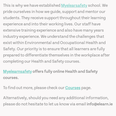
This is why we have established
Myelearsafety
school. We
pride ourselves in how we guide, support and mentor our
students. They receive support throughout their learning
experience and into their working lives. Our staff have
extensive training experience and also have many years
industry experience. We understand the challenges that
exist within Environmental and Occupational Health and
Safety. Our priority is to ensure that all learners are fully
prepared to differentiate themselves in the workplace after
completing our Health and Safety courses.
Myelearnsafety
offers fully online Health and Safety
courses.
To find out more, please check our
Courses
page.
Alternatively, should you need any additional information,
please do not hesitate to let us know via email
info@elearn.ie