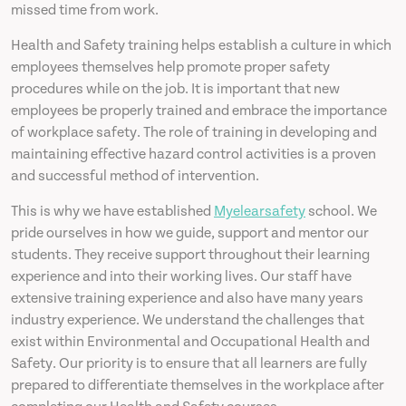
missed time from work.
Health and Safety training helps establish a culture in which
employees themselves help promote proper safety
procedures while on the job. It is important that new
employees be properly trained and embrace the importance
of workplace safety. The role of training in developing and
maintaining effective hazard control activities is a proven
and successful method of intervention.
This is why we have established
Myelearsafety
school. We
pride ourselves in how we guide, support and mentor our
students. They receive support throughout their learning
experience and into their working lives. Our staff have
extensive training experience and also have many years
industry experience. We understand the challenges that
exist within Environmental and Occupational Health and
Safety. Our priority is to ensure that all learners are fully
prepared to differentiate themselves in the workplace after