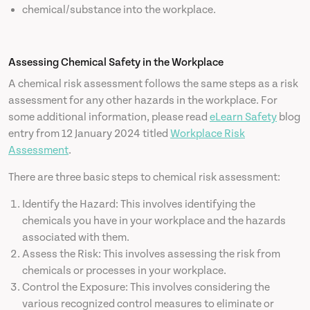
chemical/substance into the workplace.
Assessing Chemical Safety in the Workplace
A chemical risk assessment follows the same steps as a risk
assessment for any other hazards in the workplace. For
some additional information, please read
eLearn Safety
blog
entry from 12 January 2024 titled
Workplace Risk
Assessment
.
There are three basic steps to chemical risk assessment:
Identify the Hazard: This involves identifying the
chemicals you have in your workplace and the hazards
associated with them.
Assess the Risk: This involves assessing the risk from
chemicals or processes in your workplace.
Control the Exposure: This involves considering the
various recognized control measures to eliminate or