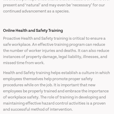
present and ‘natural’ and may even be ‘necessary’ for our
continued advancement as a species.
Online Health and Safety Training
Proactive Health and Safety training is critical to ensure a
safe workplace. An effective training program can reduce
the number of worker injuries and deaths. It can also reduce
instances of property damage, legal liability, illnesses, and
missed time from work.
Health and Safety training helps establish a culture in which
employees themselves help promote proper safety
procedures while on the job. It is important that new
employees be properly trained and embrace the importance
of workplace safety. The role of training in developing and
maintaining effective hazard control activities is a proven
and successful method of intervention.