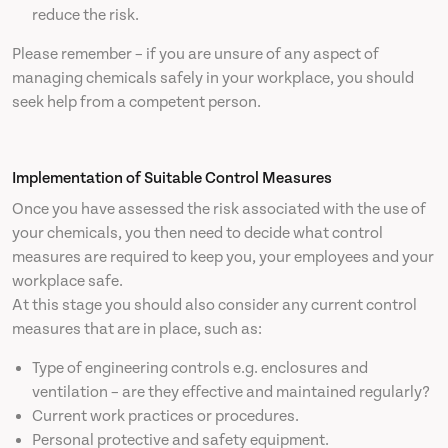
reduce the risk.
Please remember – if you are unsure of any aspect of
managing chemicals safely in your workplace, you should
seek help from a competent person.
Implementation of Suitable Control Measures
Once you have assessed the risk associated with the use of
your chemicals, you then need to decide what control
measures are required to keep you, your employees and your
workplace safe.
At this stage you should also consider any current control
measures that are in place, such as:
Type of engineering controls e.g. enclosures and
ventilation – are they effective and maintained regularly?
Current work practices or procedures.
Personal protective and safety equipment.