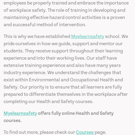
employees be properly trained and embrace the importance
of workplace safety. The role of training in developing and
maintaining effective hazard control activities is a proven
and successful method of intervention.
This is why we have established
Myelearnsafety
school. We
pride ourselves in how we guide, support and mentor our
students. They receive support throughout their learning
experience and into their working lives. Our staff have
extensive training experience and also have many years
industry experience. We understand the challenges that
exist within Environmental and Occupational Health and
Safety. Our priority is to ensure that all learners are fully
prepared to differentiate themselves in the workplace after
completing our Health and Safety courses.
Myelearnsafety
offers fully online Health and Safety
courses.
To find out more, please check our
Courses
page.