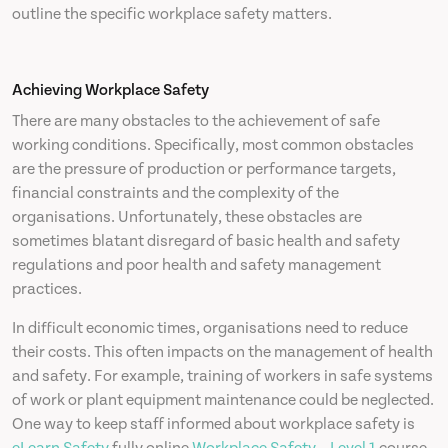
outline the specific workplace safety matters.
Achieving Workplace Safety
There are many obstacles to the achievement of safe
working conditions. Specifically, most common obstacles
are the pressure of production or performance targets,
financial constraints and the complexity of the
organisations. Unfortunately, these obstacles are
sometimes blatant disregard of basic health and safety
regulations and poor health and safety management
practices.
In difficult economic times, organisations need to reduce
their costs. This often impacts on the management of health
and safety. For example, training of workers in safe systems
of work or plant equipment maintenance could be neglected.
One way to keep staff informed about workplace safety is