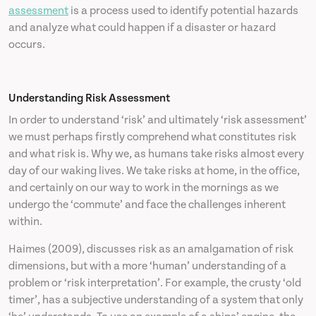
assessment
is a process used to identify potential hazards
and analyze what could happen if a disaster or hazard
occurs.
Understanding Risk Assessment
In order to understand ‘risk’ and ultimately ‘risk assessment’
we must perhaps firstly comprehend what constitutes risk
and what risk is. Why we, as humans take risks almost every
day of our waking lives. We take risks at home, in the office,
and certainly on our way to work in the mornings as we
undergo the ‘commute’ and face the challenges inherent
within.
Haimes (2009), discusses risk as an amalgamation of risk
dimensions, but with a more ‘human’ understanding of a
problem or ‘risk interpretation’. For example, the crusty ‘old
timer’, has a subjective understanding of a system that only