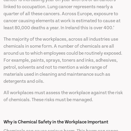
linked to occupation. Lung cancer represents nearly a
quarter of all these cancers. Across Europe, exposure to
cancer causing elements at work is estimated to cause at
least 80,000 deaths a year. In Ireland this is over 400.’
The majority of the workplaces, across all industries use
chemicals in some form. A number of chemicals are all
around us to which employees could be routinely exposed.
For example, paints, sprays, toners and inks, adhesives,
petrol, solvents and not to mention a wide range of
materials used in cleaning and maintenance such as
detergents and oils.
All workplaces must assess the workplace against the risk
of chemicals. These risks must be managed.
Why is Chemical Safety in the Workplace Important