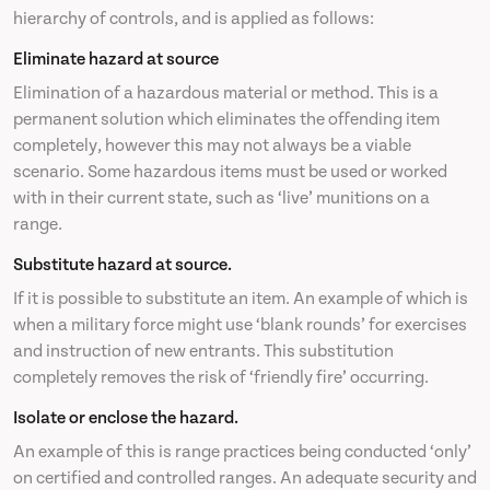
hierarchy of controls, and is applied as follows:
Eliminate hazard at source
Elimination of a hazardous material or method. This is a
permanent solution which eliminates the offending item
completely, however this may not always be a viable
scenario. Some hazardous items must be used or worked
with in their current state, such as ‘live’ munitions on a
range.
Substitute hazard at source.
If it is possible to substitute an item. An example of which is
when a military force might use ‘blank rounds’ for exercises
and instruction of new entrants. This substitution
completely removes the risk of ‘friendly fire’ occurring.
Isolate or enclose the hazard.
An example of this is range practices being conducted ‘only’
on certified and controlled ranges. An adequate security and