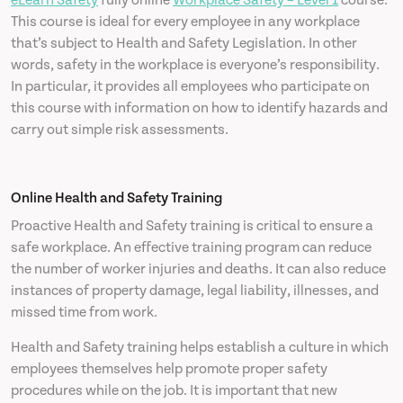
eLearn Safety
fully online
Workplace Safety – Level 1
course.
This course is ideal for every employee in any workplace
that’s subject to Health and Safety Legislation. In other
words, safety in the workplace is everyone’s responsibility.
In particular, it provides all employees who participate on
this course with information on how to identify hazards and
carry out simple risk assessments.
Online Health and Safety Training
Proactive Health and Safety training is critical to ensure a
safe workplace. An effective training program can reduce
the number of worker injuries and deaths. It can also reduce
instances of property damage, legal liability, illnesses, and
missed time from work.
Health and Safety training helps establish a culture in which
employees themselves help promote proper safety
procedures while on the job. It is important that new