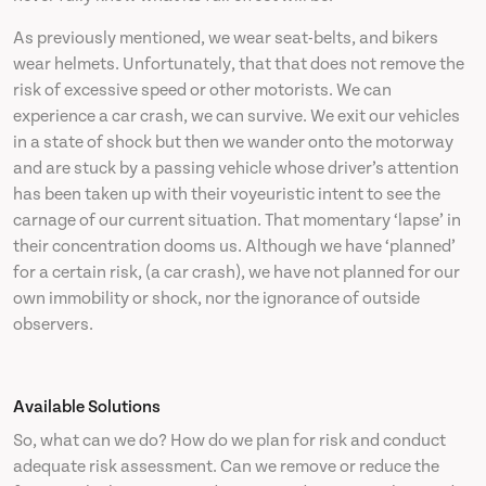
As previously mentioned, we wear seat-belts, and bikers
wear helmets. Unfortunately, that that does not remove the
risk of excessive speed or other motorists. We can
experience a car crash, we can survive. We exit our vehicles
in a state of shock but then we wander onto the motorway
and are stuck by a passing vehicle whose driver’s attention
has been taken up with their voyeuristic intent to see the
carnage of our current situation. That momentary ‘lapse’ in
their concentration dooms us. Although we have ‘planned’
for a certain risk, (a car crash), we have not planned for our
own immobility or shock, nor the ignorance of outside
observers.
Available Solutions
So, what can we do? How do we plan for risk and conduct
adequate risk assessment. Can we remove or reduce the