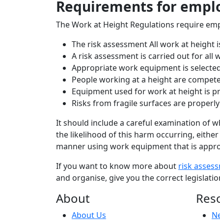
Requirements for empl
The Work at Height Regulations require emp
The risk assessment All work at height 
A risk assessment is carried out for all
Appropriate work equipment is selecte
People working at a height are compet
Equipment used for work at height is p
Risks from fragile surfaces are properly
It should include a careful examination of 
the likelihood of this harm occurring, either 
manner using work equipment that is appropr
If you want to know more about
risk asses
and organise, give you the correct legisla
About
Res
About Us
N