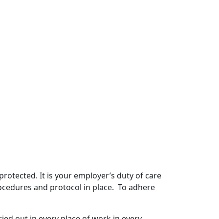
 protected. It is your employer’s duty of care
procedures and protocol in place. To adhere
ied out in every place of work in every