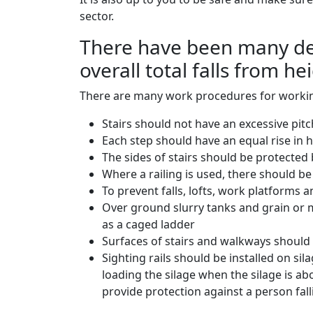
sector.
There have been many deat
overall total falls from he
There are many work procedures for workin
Stairs should not have an excessive pitc
Each step should have an equal rise in 
The sides of stairs should be protected b
Where a railing is used, there should be 
To prevent falls, lofts, work platforms 
Over ground slurry tanks and grain or m
as a caged ladder
Surfaces of stairs and walkways should 
Sighting rails should be installed on sil
loading the silage when the silage is ab
provide protection against a person fall