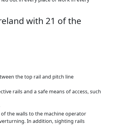
reland with 21 of the
tween the top rail and pitch line
tive rails and a safe means of access, such
e
on of the walls to the machine operator
erturning. In addition, sighting rails