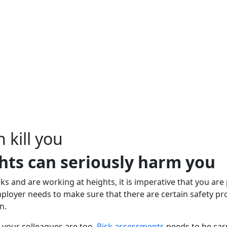
 kill you
hts can seriously harm you
sks and are working at heights, it is imperative that you are
 employer needs to make sure that there are certain safety 
n.
e your colleagues are too.
Risk assessments
needs to be carr