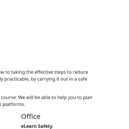
w to taking the effective steps to reduce
 practicable, by carrying it out in a safe
course. We will be able to help you to plan
k platforms.
Office
eLearn Safety