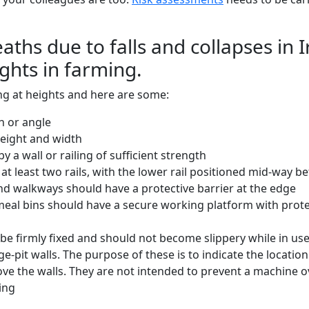
hs due to falls and collapses in I
ights in farming.
g at heights and here are some:
h or angle
height and width
y a wall or railing of sufficient strength
at least two rails, with the lower rail positioned mid-way be
and walkways should have a protective barrier at the edge
eal bins should have a secure working platform with protec
be firmly fixed and should not become slippery while in us
age-pit walls. The purpose of these is to indicate the locati
ove the walls. They are not intended to prevent a machine ov
ing