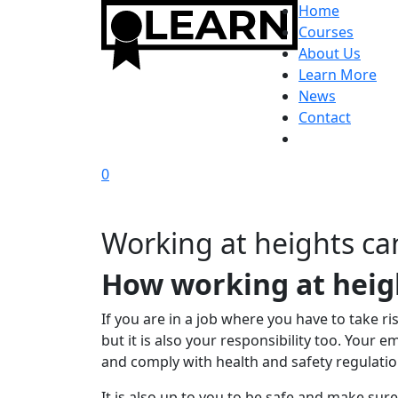
Home
Courses
About Us
Learn More
News
Contact
0
Working at heights can
How working at heig
If you are in a job where you have to take ri
but it is also your responsibility too. Your
and comply with health and safety regulatio
It is also up to you to be safe and make sur