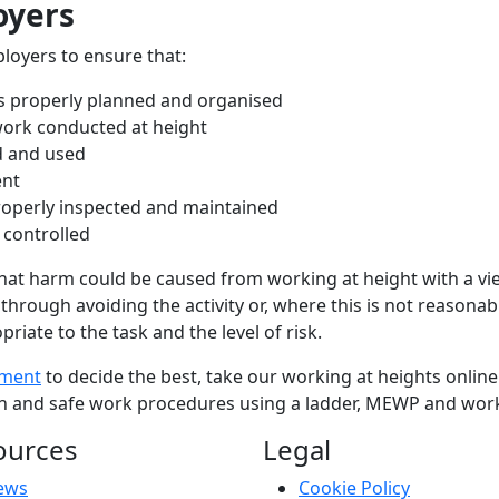
oyers
loyers to ensure that:
is properly planned and organised
 work conducted at height
d and used
ent
roperly inspected and maintained
 controlled
what harm could be caused from working at height with a vie
through avoiding the activity or, where this is not reasonably
iate to the task and the level of risk.
sment
to decide the best, take our working at heights online 
tion and safe work procedures using a ladder, MEWP and wor
ources
Legal
ews
Cookie Policy