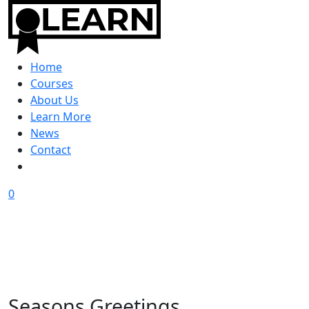
Home
Courses
About Us
Learn More
News
Contact
0
Seasons Greetings