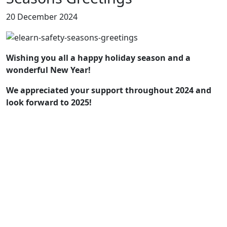
20 December 2024
Wishing you all a happy holiday season and a
wonderful New Year!
We appreciated your support throughout 2024 and
look forward to 2025!