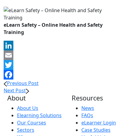
eLearn Safety – Online Health and Safety
Training
LinkedIn
Email
Twitter
Previous Post
Facebook
Next Post
About
Resources
About Us
News
Elearning Solutions
FAQs
Our Courses
eLearner Login
Sectors
Case Studies