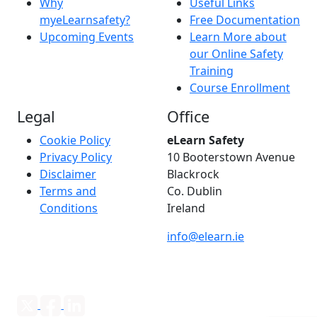
Why
Useful Links
myeLearnsafety?
Free Documentation
Upcoming Events
Learn More about
our Online Safety
Training
Course Enrollment
Legal
Office
Cookie Policy
eLearn Safety
Privacy Policy
10 Booterstown Avenue
Disclaimer
Blackrock
Terms and
Co. Dublin
Conditions
Ireland
info@elearn.ie