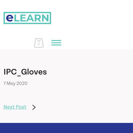
0
Home
IPC_Gloves
7 May 2020
Courses
About Us
Next Post
Learn More