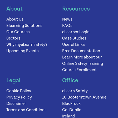
About
Resources
News
About Us
News
Elearning Solutions
FAQs
Contact
Our Courses
eLearner Login
Sectors
Case Studies
Why myeLearnsafety?
Useful Links
Upcoming Events
Free Documentation
Learn More about our
Online Safety Training
Course Enrollment
Legal
Office
Cookie Policy
eLearn Safety
Privacy Policy
10 Booterstown Avenue
Disclaimer
Blackrock
Terms and Conditions
Co. Dublin
Ireland