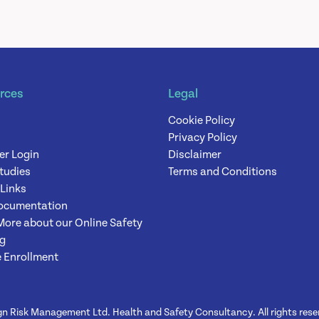
rces
Legal
Cookie Policy
Privacy Policy
er Login
Disclaimer
tudies
Terms and Conditions
 Links
ocumentation
More about our Online Safety
ng
 Enrollment
n Risk Management Ltd. Health and Safety Consultancy. All rights rese