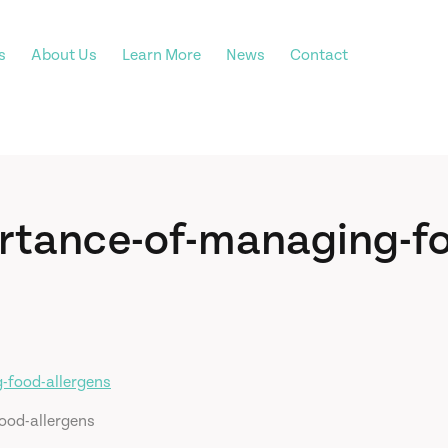
s
About Us
Learn More
News
Contact
rtance-of-managing-f
ood-allergens