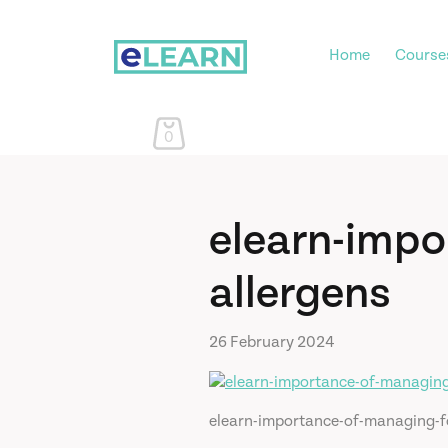
Home
Course
0
elearn-impo
allergens
26 February 2024
elearn-importance-of-managing-f