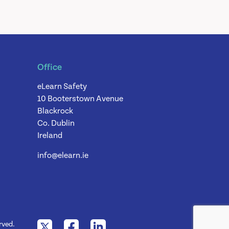
Office
eLearn Safety
10 Booterstown Avenue
Blackrock
Co. Dublin
Ireland
info@elearn.ie
rved.