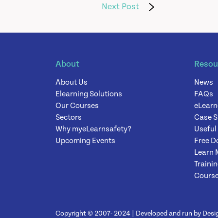
Next Post
About
Resou
About Us
News
Elearning Solutions
FAQs
Our Courses
eLearn
Sectors
Case S
Why myeLearnsafety?
Useful
Upcoming Events
Free D
Learn 
Traini
Course
Copyright © 2007- 2024 | Developed and run by Desig