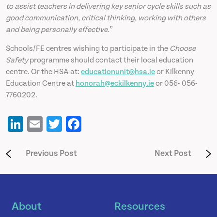
to assist teachers in delivering key senior cycle skills such as
good communication, critical thinking, working with others
and being personally effective.
”
Schools/FE centres wishing to participate in the
Choose
Safety
programme should contact their local education
centre. Or the HSA at:
educationunit@hsa.ie
or Kilkenny
Education Centre at
honorah@eckilkenny.ie
or 056- 056-
7760202.
LinkedIn
Email
Twitter
Facebook
Previous Post
Next Post
About
Resources