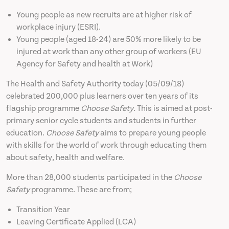
Young people as new recruits are at higher risk of
News
workplace injury (ESRI).
Young people (aged 18-24) are 50% more likely to be
injured at work than any other group of workers (EU
Contact
Agency for Safety and health at Work)
The Health and Safety Authority today (05/09/18)
celebrated 200,000 plus learners over ten years of its
flagship programme
Choose Safety.
This is aimed at post-
primary senior cycle students and students in further
education.
Choose Safety
aims to prepare young people
with skills for the world of work through educating them
about safety, health and welfare.
More than 28,000 students participated in the
Choose
Safety
programme. These are from;
Transition Year
Leaving Certificate Applied (LCA)