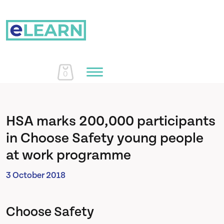
0
Home
HSA marks 200,000 participants
in Choose Safety young people
Courses
at work programme
3 October 2018
About Us
Choose Safety
Learn More