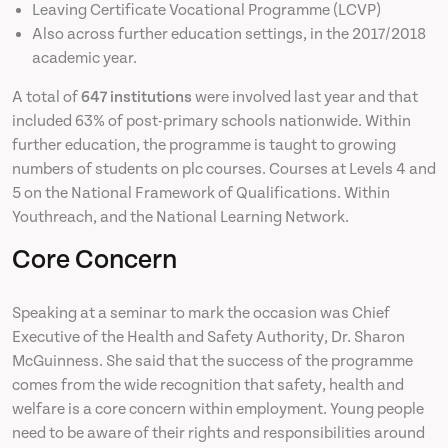
Leaving Certificate Vocational Programme (LCVP)
Also across further education settings, in the 2017/2018
academic year.
A total of
647 institutions
were involved last year and that
included 63% of post-primary schools nationwide. Within
further education, the programme is taught to growing
numbers of students on plc courses. Courses at Levels 4 and
5 on the National Framework of Qualifications. Within
Youthreach, and the National Learning Network.
Core Concern
Speaking at a seminar to mark the occasion was Chief
Executive of the Health and Safety Authority, Dr. Sharon
McGuinness. She said that the success of the programme
comes from the wide recognition that safety, health and
welfare is a core concern within employment. Young people
need to be aware of their rights and responsibilities around