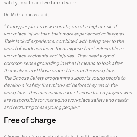
safety, health and welfare at work.
Dr. McGuinness said;
“Young people, as new recruits, are at a higher risk of
workplace injury than their more experienced colleagues.
Their lack of experience, combined with being new to the
world of work can leave them exposed and vulnerable to
workplace accidents and injuries. They need a good
common sense grounding in what it means to look after
themselves and those around them in the workplace.
The Choose Safety programme supports young people to
develop a ‘safety first mind-set’ before they reach the
workplace. This also makes a lot of sense for employers who
are responsible for managing workplace safety and health
and recruiting these young people.”
Free of charge
Choose Safety
consists of safety, health and welfare