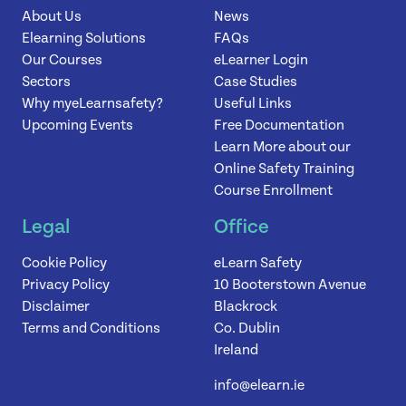
About Us
News
Elearning Solutions
FAQs
Our Courses
eLearner Login
Sectors
Case Studies
Why myeLearnsafety?
Useful Links
Upcoming Events
Free Documentation
Learn More about our
Online Safety Training
Course Enrollment
Legal
Office
Cookie Policy
eLearn Safety
Privacy Policy
10 Booterstown Avenue
Disclaimer
Blackrock
Terms and Conditions
Co. Dublin
Ireland
info@elearn.ie