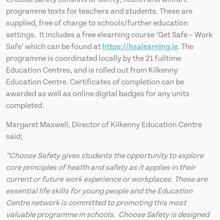
programme texts for teachers and students. These are
supplied, free of charge to schools/further education
settings. It includes a free elearning course ‘Get Safe – Work
Safe’ which can be found at
https://hsalearning.ie
. The
programme is coordinated locally by the 21 fulltime
Education Centres, and is rolled out from Kilkenny
Education Centre. Certificates of completion can be
awarded as well as online digital badges for any units
completed.
Margaret Maxwell, Director of Kilkenny Education Centre
said;
“Choose Safety gives students the opportunity to explore
core principles of health and safety as it applies in their
current or future work experience or workplaces. These are
essential life skills for young people and the Education
Centre network is committed to promoting this most
valuable programme in schools. Choose Safety is designed