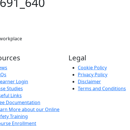
5691_640
 workplace
ources
Legal
ews
Cookie Policy
AQs
Privacy Policy
earner Login
Disclaimer
se Studies
Terms and Conditions
eful Links
ree Documentation
arn More about our Online
fety Training
urse Enrollment