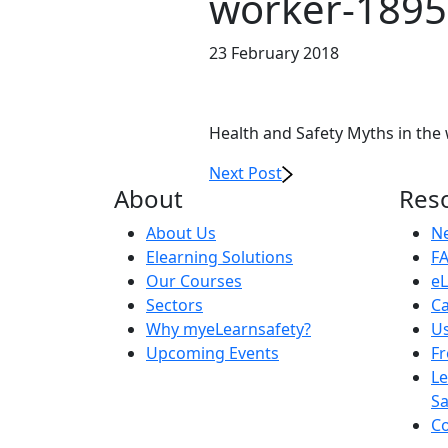
worker-189
23 February 2018
Health and Safety Myths in the
Next Post
About
Res
About Us
N
Elearning Solutions
F
Our Courses
eL
Sectors
Ca
Why myeLearnsafety?
Us
Upcoming Events
F
Le
Sa
Co