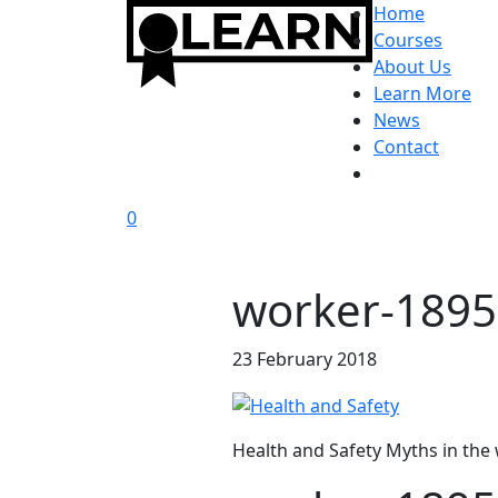
Home
Courses
About Us
Learn More
News
Contact
0
worker-189
23 February 2018
Health and Safety Myths in the