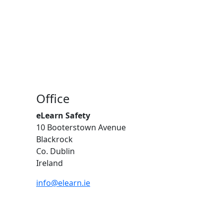
Office
eLearn Safety
10 Booterstown Avenue
Blackrock
Co. Dublin
Ireland
info@elearn.ie