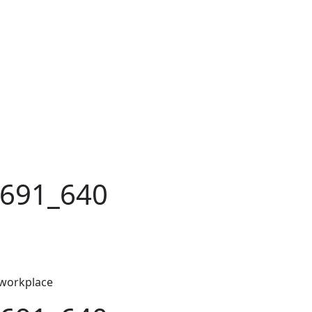
5691_640
 workplace