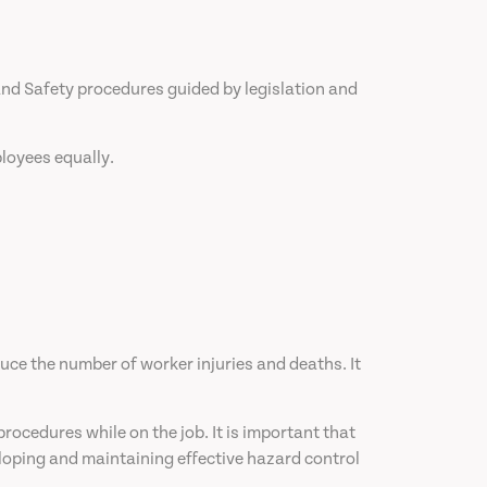
nd Safety procedures guided by legislation and
loyees equally.
duce the number of worker injuries and deaths. It
ocedures while on the job. It is important that
loping and maintaining effective hazard control