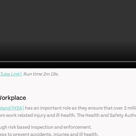
Tube Link).
Run time 2m 19s.
Workplace
reland (HSA)
has an important role as they ensure that over 2 mi
m work related injury and ill-health. The Health and Safety Author
ugh risk based inspection and enforcement.
 to prevent accidents, injuries and ill health.