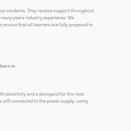
our students. They receive support throughout
ve many years industry experience. We
ensure that all learners are fully prepared to
learn.ie
th electricity and a disregard for the risks
s still connected to the power supply, using