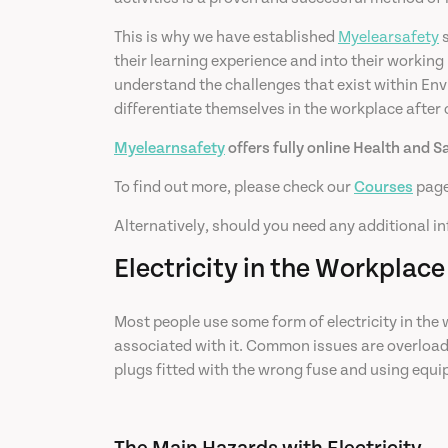
This is why we have established
Myelearsafety
s
their learning experience and into their working
understand the challenges that exist within Envi
differentiate themselves in the workplace after
Myelearnsafety
offers fully online Health and S
To find out more, please check our
Courses
page
Alternatively, should you need any additional in
Electricity in the Workplace
Most people use some form of electricity in the wo
associated with it. Common issues are overloadin
plugs fitted with the wrong fuse and using equi