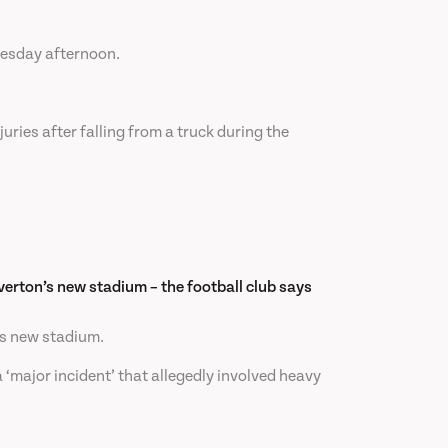
nesday afternoon.
uries after falling from a truck during the
Everton’s new stadium – the football club says
n’s new stadium.
‘major incident’ that allegedly involved heavy