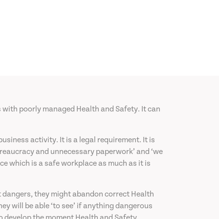
s with poorly managed Health and Safety. It can
ess activity. It is a legal requirement. It is
st bureaucracy and unnecessary paperwork’ and ‘we
ce which is a safe workplace as much as it is
t dangers, they might abandon correct Health
ey will be able ‘to see’ if anything dangerous
d to develop the moment Health and Safety