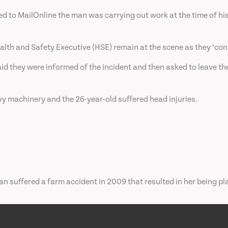
to MailOnline the man was carrying out work at the time of hi
lth and Safety Executive (HSE) remain at the scene as they ‘conti
d they were informed of the incident and then asked to leave the
vy machinery and the 26-year-old suffered head injuries.
 suffered a farm accident in 2009 that resulted in her being pla