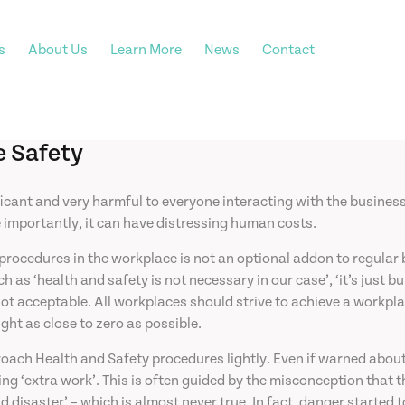
s
About Us
Learn More
News
Contact
e Safety
ficant and very harmful to everyone interacting with the busines
e importantly, it can have distressing human costs.
edures in the workplace is not an optional addon to regular busin
ch as ‘health and safety is not necessary in our case’, ‘it’s ju
ot acceptable. All workplaces should strive to achieve a workpla
ught as close to zero as possible.
oach Health and Safety procedures lightly. Even if warned abou
ng ‘extra work’. This is often guided by the misconception that th
d disaster’ – which is almost never true. In fact, danger starte