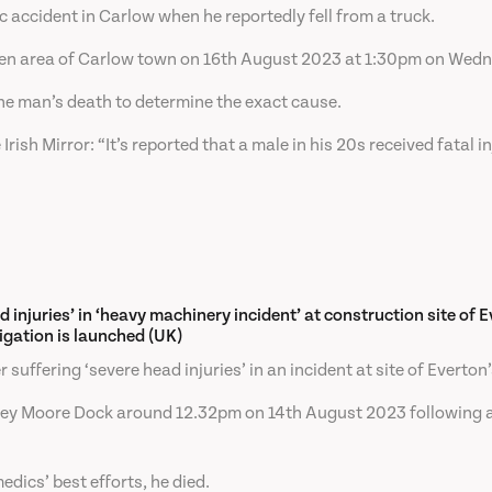
ic accident in Carlow when he reportedly fell from a truck.
Green area of Carlow town on 16th August 2023 at 1:30pm on Wed
he man’s death to determine the exact cause.
sh Mirror: “It’s reported that a male in his 20s received fatal inj
d injuries’ in ‘heavy machinery incident’ at construction site of 
igation is launched (UK)
suffering ‘severe head injuries’ in an incident at site of Everto
mley Moore Dock around 12.32pm on 14th August 2023 following a 
dics’ best efforts, he died.