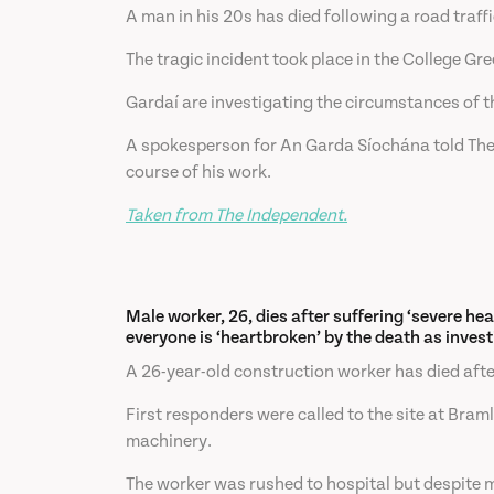
A man in his 20s has died following a road traff
The tragic incident took place in the College 
Gardaí are investigating the circumstances of t
A spokesperson for An Garda Síochána told The Iri
course of his work.
Taken from The Independent.
Male worker, 26, dies after suffering ‘severe hea
everyone is ‘heartbroken’ by the death as invest
A 26-year-old construction worker has died after 
First responders were called to the site at Bra
machinery.
The worker was rushed to hospital but despite me