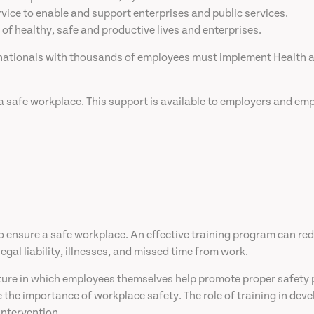
vice to enable and support enterprises and public services.
 of healthy, safe and productive lives and enterprises.
inationals with thousands of employees must implement Health a
a safe workplace. This support is available to employers and emp
 to ensure a safe workplace. An effective training program can re
gal liability, illnesses, and missed time from work.
lture in which employees themselves help promote proper safety pr
he importance of workplace safety. The role of training in deve
intervention.