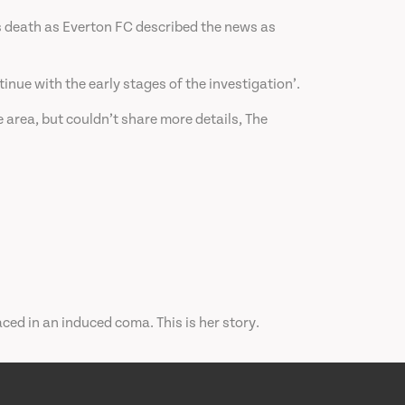
s death as Everton FC described the news as
nue with the early stages of the investigation’.
 area, but couldn’t share more details, The
ced in an induced coma. This is her story.