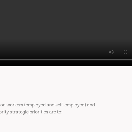
llion workers (employed and self-employed) and
ity strategic priorities are to: