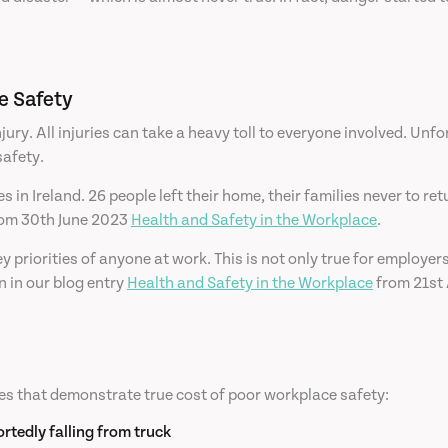
e Safety
njury. All injuries can take a heavy toll to everyone involved. Unfo
safety.
es in Ireland. 26 people left their home, their families never to 
from 30th June 2023
Health and Safety in the Workplace
.
 priorities of anyone at work. This is not only true for employe
 in our blog entry
Health and Safety in the Workplace
from 21st 
es that demonstrate true cost of poor workplace safety:
rtedly falling from truck