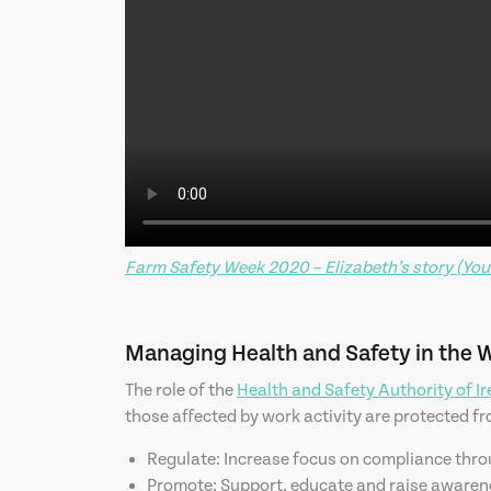
Farm Safety Week 2020 – Elizabeth’s story (You
Managing Health and Safety in the 
The role of the
Health and Safety Authority of I
those affected by work activity are protected fro
Regulate: Increase focus on compliance thro
Promote: Support, educate and raise awareness