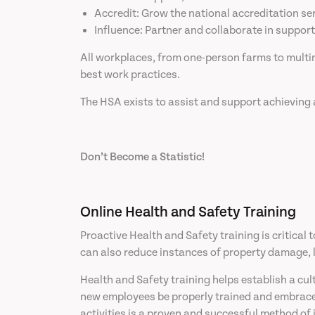
Accredit: Grow the national accreditation ser
Influence: Partner and collaborate in support
All workplaces, from one-person farms to mult
best work practices.
The HSA exists to assist and support achieving 
Don’t Become a Statistic!
Online Health and Safety Training
Proactive Health and Safety training is critical
can also reduce instances of property damage, le
Health and Safety training helps establish a cu
new employees be properly trained and embrace t
activities is a proven and successful method of 