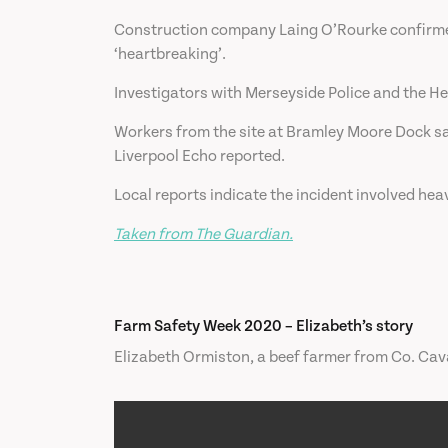
Construction company Laing O’Rourke confirmed 
‘heartbreaking’.
Investigators with Merseyside Police and the Hea
Workers from the site at Bramley Moore Dock sai
Liverpool Echo reported.
Local reports indicate the incident involved hea
Taken from The Guardian.
Farm Safety Week 2020 – Elizabeth’s story
Elizabeth Ormiston, a beef farmer from Co. Cavan