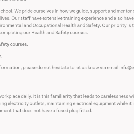
chool. We pride ourselves in how we guide, support and mentor 
 lives. Our staff have extensive training experience and also ha
ronmental and Occupational Health and Safety. Our priority is to 
 completing our Health and Safety courses.
afety courses.
.
formation, please do not hesitate to let us know via email
info@e
rkplace daily. It is this familiarity that leads to carelessness wi
g electricity outlets, maintaining electrical equipment while it i
pment that does not have a fused plug fitted.