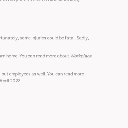
rtunately, some injuries could be fatal. Sadly,
return home. You can read more about
Workplace
rs but employees as well. You can read more
April 2023.