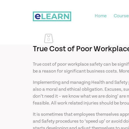
Home
Course
0
True Cost of Poor Workplac
True cost of poor workplace safety can be signi
be a reason for significant business costs. Mor
Implementing and managing Health and Safety proc
also a moral and ethical obligation. Excuses, su
don’t need it – we know what we are doing’ are n
feasible. All work related injuries should be bro
It is sometimes that employees themselves appr
and Safety procedures to ‘speed up’ or avoid doi
starts developing and adjust themselves to avoi