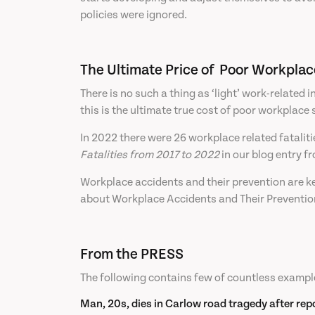
policies were ignored.
The Ultimate Price of Poor Workplac
There is no such a thing as ‘light’ work-related i
this is the ultimate true cost of poor workplace 
In 2022 there were 26 workplace related fataliti
Fatalities from 2017 to 2022
in our blog entry 
Workplace accidents and their prevention are key
about Workplace Accidents and Their Prevention
From the PRESS
The following contains few of countless exampl
Man, 20s, dies in Carlow road tragedy after repo