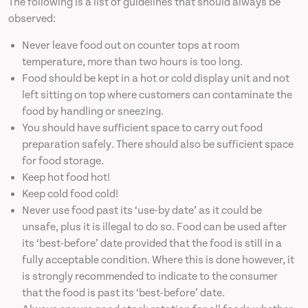
The following is a list of guidelines that should always be
observed:
Never leave food out on counter tops at room
temperature, more than two hours is too long.
Food should be kept in a hot or cold display unit and not
left sitting on top where customers can contaminate the
food by handling or sneezing.
You should have sufficient space to carry out food
preparation safely. There should also be sufficient space
for food storage.
Keep hot food hot!
Keep cold food cold!
Never use food past its ‘use-by date’ as it could be
unsafe, plus it is illegal to do so. Food can be used after
its ‘best-before’ date provided that the food is still in a
fully acceptable condition. Where this is done however, it
is strongly recommended to indicate to the consumer
that the food is past its ‘best-before’ date.