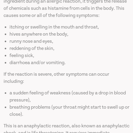
ingredient during an allergic reaction, it triggers the release
of chemicals such as histamine from cells in the body. This
causes some or all of the following symptoms:
itching or swelling in the mouth and throat,
hives anywhere on the body,
runny nose and eyes,
reddening of the skin,
feeling sick,
diarrhoea and/or vomiting.
If the reaction is severe, other symptoms can occur
including:
a sudden feeling of weakness (caused by a drop in blood
pressure),
breathing problems (your throat might start to swell up or
close).
This is an anaphylactic reaction, also known as anaphylactic