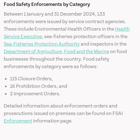
Food Safety Enforcements by Category
Between 1 January and 31 December 2024, 133
News
enforcements were issued by service contract agencies.
These include Environmental Health Officers in the
Health
Contact
Service Executive
, sea-fisheries protection officers in the
Sea-Fisheries Protection Authority
and inspectors in the
Department of Agriculture, Food and the Marine
on food
businesses throughout the country. Food safety
enforcements by category were as follows:
115 Closure Orders,
16 Prohibition Orders, and
2 Improvement Orders.
Detailed information about enforcement orders and
prosecutions issued on premises can be found on FSAI
Enforcement
information page.