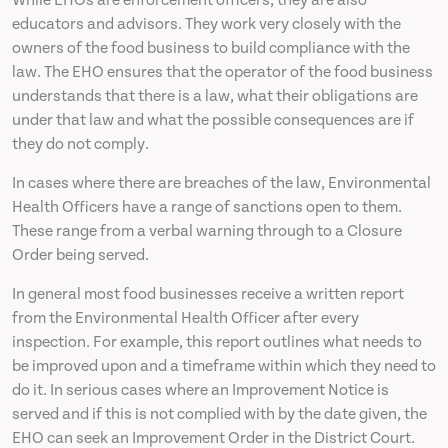
While EHOs are enforcement officers, they are also
educators and advisors. They work very closely with the
owners of the food business to build compliance with the
law. The EHO ensures that the operator of the food business
understands that there is a law, what their obligations are
under that law and what the possible consequences are if
they do not comply.
In cases where there are breaches of the law, Environmental
Health Officers have a range of sanctions open to them.
These range from a verbal warning through to a Closure
Order being served.
In general most food businesses receive a written report
from the Environmental Health Officer after every
inspection. For example, this report outlines what needs to
be improved upon and a timeframe within which they need to
do it. In serious cases where an Improvement Notice is
served and if this is not complied with by the date given, the
EHO can seek an Improvement Order in the District Court.