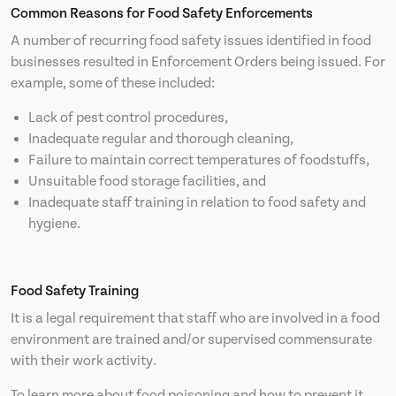
Common Reasons for Food Safety Enforcements
A number of recurring food safety issues identified in food
businesses resulted in Enforcement Orders being issued. For
example, some of these included:
Lack of pest control procedures,
Inadequate regular and thorough cleaning,
Failure to maintain correct temperatures of foodstuffs,
Unsuitable food storage facilities, and
Inadequate staff training in relation to food safety and
hygiene.
Food Safety Training
It is a legal requirement that staff who are involved in a food
environment are trained and/or supervised commensurate
with their work activity.
To learn more about food poisoning and how to prevent it,