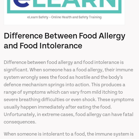
eLearn Safety – Online Health and Safety Training
Difference Between Food Allergy
and Food Intolerance
Difference between food allergy and food intolerance is
significant. When someone has a food allergy, their immune
system wrongly sees the food as hostile and the body’s
defence mechanism springs into action. This produces a
range of symptoms which can vary from mild itching to
severe breathing difficulties or even shock. These symptoms
usually happen immediately after eating the food.
Unfortunately, in extreme cases, food allergy can have fatal
consequences.
When someone is intolerant to a food, the immune system is