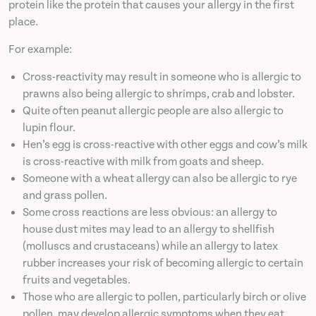
protein like the protein that causes your allergy in the first
place.
For example:
Cross-reactivity may result in someone who is allergic to
prawns also being allergic to shrimps, crab and lobster.
Quite often peanut allergic people are also allergic to
lupin flour.
Hen’s egg is cross-reactive with other eggs and cow’s milk
is cross-reactive with milk from goats and sheep.
Someone with a wheat allergy can also be allergic to rye
and grass pollen.
Some cross reactions are less obvious: an allergy to
house dust mites may lead to an allergy to shellfish
(molluscs and crustaceans) while an allergy to latex
rubber increases your risk of becoming allergic to certain
fruits and vegetables.
Those who are allergic to pollen, particularly birch or olive
pollen, may develop allergic symptoms when they eat