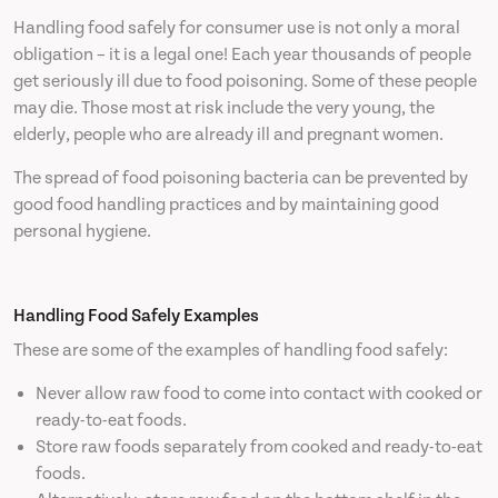
Handling food safely for consumer use is not only a moral
obligation – it is a legal one! Each year thousands of people
get seriously ill due to food poisoning. Some of these people
may die. Those most at risk include the very young, the
elderly, people who are already ill and pregnant women.
The spread of food poisoning bacteria can be prevented by
good food handling practices and by maintaining good
personal hygiene.
Handling Food Safely Examples
These are some of the examples of handling food safely:
Never allow raw food to come into contact with cooked or
ready-to-eat foods.
Store raw foods separately from cooked and ready-to-eat
foods.