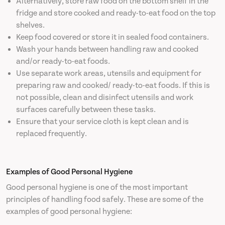
Alternatively, store raw food on the bottom shelf in the
fridge and store cooked and ready-to-eat food on the top
shelves.
Keep food covered or store it in sealed food containers.
Wash your hands between handling raw and cooked
and/or ready-to-eat foods.
Use separate work areas, utensils and equipment for
preparing raw and cooked/ ready-to-eat foods. If this is
not possible, clean and disinfect utensils and work
surfaces carefully between these tasks.
Ensure that your service cloth is kept clean and is
replaced frequently.
Examples of Good Personal Hygiene
Good personal hygiene is one of the most important
principles of handling food safely. These are some of the
examples of good personal hygiene: