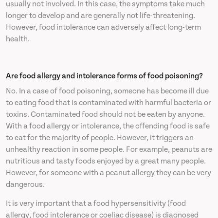
usually not involved. In this case, the symptoms take much
longer to develop and are generally not life-threatening.
However, food intolerance can adversely affect long-term
health.
Are food allergy and intolerance forms of food poisoning?
No. In a case of food poisoning, someone has become ill due
to eating food that is contaminated with harmful bacteria or
toxins. Contaminated food should not be eaten by anyone.
With a food allergy or intolerance, the offending food is safe
to eat for the majority of people. However, it triggers an
unhealthy reaction in some people. For example, peanuts are
nutritious and tasty foods enjoyed by a great many people.
However, for someone with a peanut allergy they can be very
dangerous.
It is very important that a food hypersensitivity (food
allergy, food intolerance or coeliac disease) is diagnosed