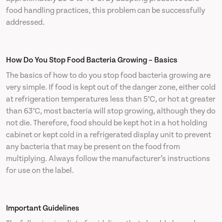
food handling practices, this problem can be successfully
addressed.
How Do You Stop Food Bacteria Growing – Basics
The basics of how to do you stop food bacteria growing are
very simple. If food is kept out of the danger zone, either cold
at refrigeration temperatures less than 5°C, or hot at greater
than 63°C, most bacteria will stop growing, although they do
not die. Therefore, food should be kept hot in a hot holding
cabinet or kept cold in a refrigerated display unit to prevent
any bacteria that may be present on the food from
multiplying. Always follow the manufacturer’s instructions
for use on the label.
Important Guidelines