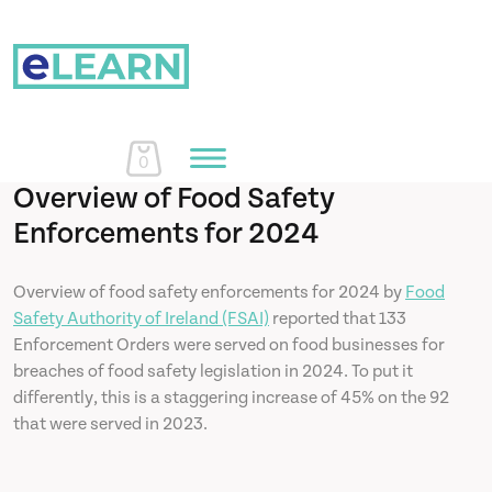
0
Overview of Food Safety
Enforcements for 2024
Home
Overview of food safety enforcements for 2024 by
Food
Safety Authority of Ireland (FSAI)
reported that 133
Courses
Enforcement Orders were served on food businesses for
breaches of food safety legislation in 2024. To put it
About Us
differently, this is a staggering increase of 45% on the 92
that were served in 2023.
Learn More