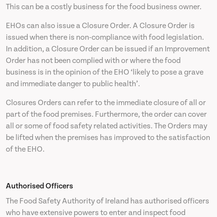
This can be a costly business for the food business owner.
EHOs can also issue a Closure Order. A Closure Order is
issued when there is non-compliance with food legislation.
In addition, a Closure Order can be issued if an Improvement
Order has not been complied with or where the food
business is in the opinion of the EHO ‘likely to pose a grave
and immediate danger to public health’.
Closures Orders can refer to the immediate closure of all or
part of the food premises. Furthermore, the order can cover
all or some of food safety related activities. The Orders may
be lifted when the premises has improved to the satisfaction
of the EHO.
Authorised Officers
The Food Safety Authority of Ireland has authorised officers
who have extensive powers to enter and inspect food