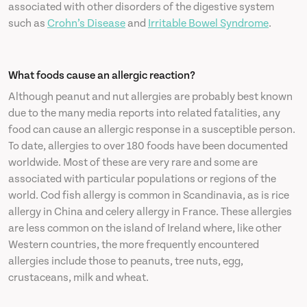
associated with other disorders of the digestive system
such as
Crohn’s Disease
and
Irritable Bowel Syndrome
.
What foods cause an allergic reaction?
Although peanut and nut allergies are probably best known
due to the many media reports into related fatalities, any
food can cause an allergic response in a susceptible person.
To date, allergies to over 180 foods have been documented
worldwide. Most of these are very rare and some are
associated with particular populations or regions of the
world. Cod fish allergy is common in Scandinavia, as is rice
allergy in China and celery allergy in France. These allergies
are less common on the island of Ireland where, like other
Western countries, the more frequently encountered
allergies include those to peanuts, tree nuts, egg,
crustaceans, milk and wheat.