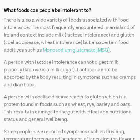
What foods can people be intolerant to?
There is also a wide variety of foods associated with food
intolerance. The most frequently encountered in an island of
Ireland context include milk (lactose intolerance) and gluten
(coeliac disease, wheat intolerance) but also certain food
additives such as
Monosodium glutamate (MSG)
.
A person with lactose intolerance cannot digest milk
properly (lactose is a milk sugar). Lactose cannot be
absorbed by the body resulting in symptoms such as cramps
and diarrhoea.
A person with coeliac disease reacts to gluten which is a
protein found in foods such as wheat, rye, barley and oats.
This results in damage to the gut with effects on nutritional
status and general wellbeing.
Some people have reported symptoms such as flushing,
temperature increase and headache after eating the flavour