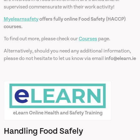
supervised commensurate with their work activity!
Myelearnsafety
offers fully online Food Safety (HACCP)
courses.
To find out more, please check our
Courses
page.
Alternatively, should you need any additional information,
please do not hesitate to let us know via email
info@elearn.ie
eLearn Online Health and Safety Training
Handling Food Safely