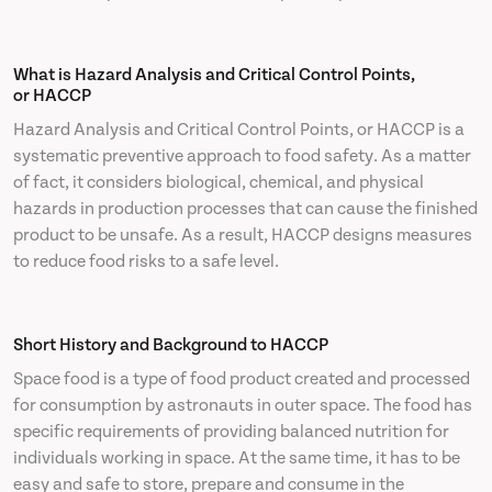
What is Hazard Analysis and Critical Control Points,
or HACCP
Hazard Analysis and Critical Control Points, or HACCP is a
systematic preventive approach to food safety. As a matter
of fact, it considers biological, chemical, and physical
hazards in production processes that can cause the finished
product to be unsafe. As a result, HACCP designs measures
to reduce food risks to a safe level.
Short History and Background to HACCP
Space food is a type of food product created and processed
for consumption by astronauts in outer space. The food has
specific requirements of providing balanced nutrition for
individuals working in space. At the same time, it has to be
easy and safe to store, prepare and consume in the