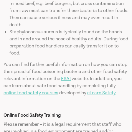
minced beef, e.g. beef burgers, but cross contamination
from raw meat can transfer these bacteria to other foods.
They can cause serious illness and may even result in
death.
Staphylococcus aureus is typically found on the hands
and in and around the nose of healthy adults. During food
preparation food handlers can easily transfer it on to
food.
You can find further useful information on how you can stop
the spread of food poisoning bacteria and other food safety
relevant information on the
FSAI
website. In addition, you
can learn about safe food handling by completing fully
online food safety courses
developed by
eLearn Safety
.
Online Food Safety Training
Please remember
– it is a legal requirement that staff who
are involved in a food environment are trained and/or