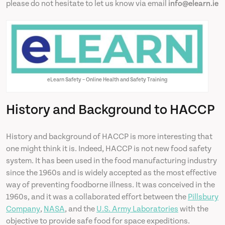
please do not hesitate to let us know via email
info@elearn.ie
eLearn Safety – Online Health and Safety Training
History and Background to HACCP
History and background of HACCP is more interesting that
one might think it is. Indeed, HACCP is not new food safety
system. It has been used in the food manufacturing industry
since the 1960s and is widely accepted as the most effective
way of preventing foodborne illness. It was conceived in the
1960s, and it was a collaborated effort between the
Pillsbury
Company
,
NASA
, and the
U.S. Army Laboratories
with the
objective to provide safe food for space expeditions.