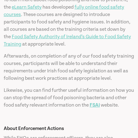
the
eLearn Safety
has developed
fully online food safety
courses
. These courses are designed to introduce
participants to food safety and hygiene issues. In addition,
all courses are based on the training criteria set down by
the
Food Safety Authority of Ireland’s Guide to Food Safety
Training
at appropriate level.
Afterwards, on completion of any of our food safety training
courses, participants will be able to understand their
requirements under Irish food safety legislation as well as
following best work practices at appropriate level.
Likewise, you can find further useful information on how you
can stop the spread of food poisoning bacteria and other
food safety relevant information on the
FSAI
website.
About Enforcement Actions