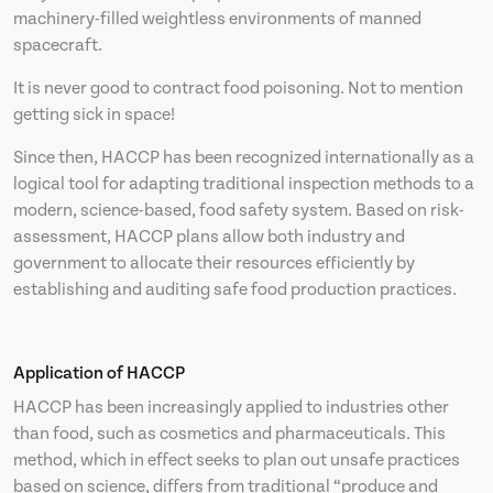
machinery-filled weightless environments of manned
spacecraft.
It is never good to contract food poisoning. Not to mention
getting sick in space!
Since then, HACCP has been recognized internationally as a
logical tool for adapting traditional inspection methods to a
modern, science-based, food safety system. Based on risk-
assessment, HACCP plans allow both industry and
government to allocate their resources efficiently by
establishing and auditing safe food production practices.
Application of HACCP
HACCP has been increasingly applied to industries other
than food, such as cosmetics and pharmaceuticals. This
method, which in effect seeks to plan out unsafe practices
based on science, differs from traditional “produce and