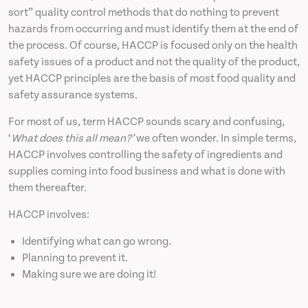
sort” quality control methods that do nothing to prevent
hazards from occurring and must identify them at the end of
the process. Of course, HACCP is focused only on the health
safety issues of a product and not the quality of the product,
yet HACCP principles are the basis of most food quality and
safety assurance systems.
For most of us, term HACCP sounds scary and confusing,
‘
What does this all mean?’
we often wonder. In simple terms,
HACCP involves controlling the safety of ingredients and
supplies coming into food business and what is done with
them thereafter.
HACCP involves:
Identifying what can go wrong.
Planning to prevent it.
Making sure we are doing it!