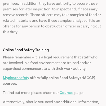
premises. In addition, they have authority to secure these
premises for later inspection, to inspect and, if necessary,
remove records. These officers may take samples of food or
related materials and have these samples analysed. It is an
offence for any person to obstruct an officer in carrying out
this duty.
Online Food Safety Training
Please remember
– it is a legal requirement that staff who
are involved in a food environment are trained and/or
supervised commensurate with their work activity!
Myelearnsafety
offers fully online Food Safety (HACCP)
courses.
To find out more, please check our
Courses
page.
Alternatively, should you need any additional information,