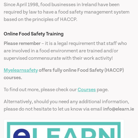
Since April 1998, food businesses in Ireland have been
required by law to have a food safety management system
based on the principles of HACCP.
Online Food Safety Training
Please remember
– it is a legal requirement that staff who
are involved in a food environment are trained and/or
supervised commensurate with their work activity!
Myelearnsafety
offers fully online Food Safety (HACCP)
courses.
To find out more, please check our
Courses
page.
Alternatively, should you need any additional information,
please do not hesitate to let us know via email
info@elearn.ie