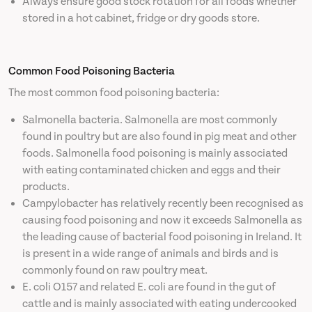
Always ensure good stock rotation for all foods whether
stored in a hot cabinet, fridge or dry goods store.
Common Food Poisoning Bacteria
The most common food poisoning bacteria:
Salmonella bacteria. Salmonella are most commonly
found in poultry but are also found in pig meat and other
foods. Salmonella food poisoning is mainly associated
with eating contaminated chicken and eggs and their
products.
Campylobacter has relatively recently been recognised as
causing food poisoning and now it exceeds Salmonella as
the leading cause of bacterial food poisoning in Ireland. It
is present in a wide range of animals and birds and is
commonly found on raw poultry meat.
E. coli O157 and related E. coli are found in the gut of
cattle and is mainly associated with eating undercooked