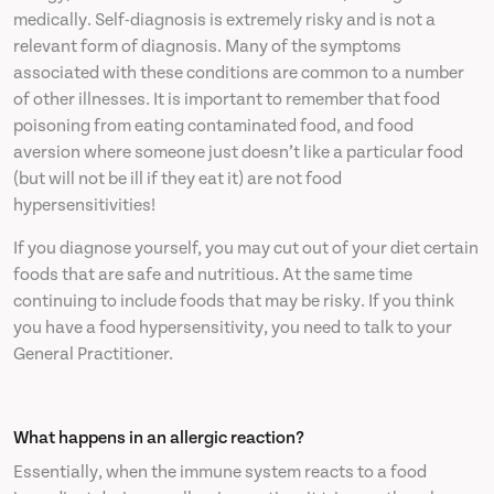
medically. Self-diagnosis is extremely risky and is not a
relevant form of diagnosis. Many of the symptoms
associated with these conditions are common to a number
of other illnesses. It is important to remember that food
poisoning from eating contaminated food, and food
aversion where someone just doesn’t like a particular food
(but will not be ill if they eat it) are not food
hypersensitivities!
If you diagnose yourself, you may cut out of your diet certain
foods that are safe and nutritious. At the same time
continuing to include foods that may be risky. If you think
you have a food hypersensitivity, you need to talk to your
General Practitioner.
What happens in an allergic reaction?
Essentially, when the immune system reacts to a food