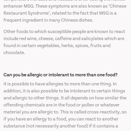
enhancer MSG. These symptoms are also known as ‘Chinese
Restaurant Syndrome’, related to the fact that MSG is a
frequent ingredient in many Chinese dishes.
Other foods to which susceptible people are known to react
include red wine, cheese, caffeine and salicylates which are
found in certain vegetables, herbs, spices, fruits and
chocolate.
Can you be allergic or intolerant to more than one food?
It is possible to have allergies to more than one thing. In
addition, it is also possible to be intolerant to certain things
and allergic to other things. It all depends on how similar the
offending chemicals are in the food or pollen or whatever
material you are allergic to. This is called cross-reactivity, so
if you have an allergy to a food, you can react to another
substance (not necessarily another food) if it contains a