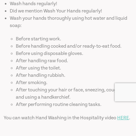
Wash hands regularly!
Did we mention Wash Your Hands regularly!
Wash your hands thoroughly using hot water and liquid
soap:
Before starting work.
Before handling cooked and/or ready-to-eat food.
Before using disposable gloves.
After handling raw food.
After using the toilet.
After handling rubbish.
After smoking.
After touching your hair or face, sneezing, coughing
and using a handkerchief.
After performing routine cleaning tasks.
You can watch Hand Washing in the Hospitality video
HERE
.