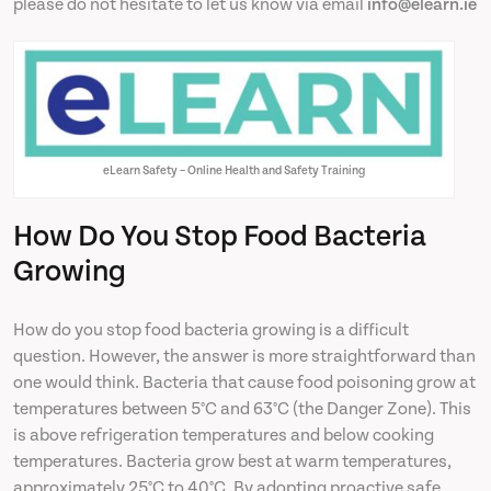
please do not hesitate to let us know via email
info@elearn.ie
eLearn Safety – Online Health and Safety Training
How Do You Stop Food Bacteria
Growing
How do you stop food bacteria growing is a difficult
question. However, the answer is more straightforward than
one would think. Bacteria that cause food poisoning grow at
temperatures between 5°C and 63°C (the Danger Zone). This
is above refrigeration temperatures and below cooking
temperatures. Bacteria grow best at warm temperatures,
approximately 25°C to 40°C. By adopting proactive safe