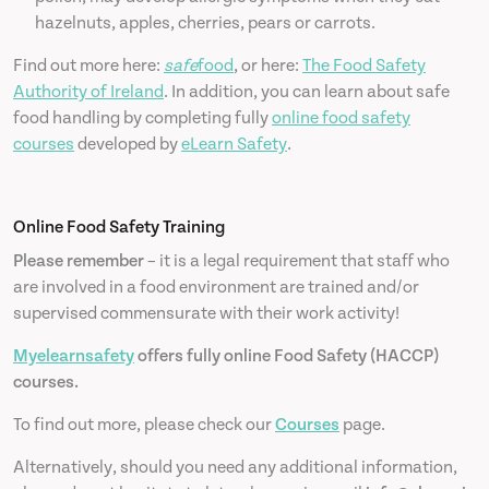
hazelnuts, apples, cherries, pears or carrots.
Find out more here:
safe
food
, or here:
The Food Safety
Authority of Ireland
. In addition, you can learn about safe
food handling by completing fully
online food safety
courses
developed by
eLearn Safety
.
Online Food Safety Training
Please remember
– it is a legal requirement that staff who
are involved in a food environment are trained and/or
supervised commensurate with their work activity!
Myelearnsafety
offers fully online Food Safety (HACCP)
courses.
To find out more, please check our
Courses
page.
Alternatively, should you need any additional information,