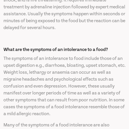
shock, and is life threatening. It requires immediate
treatment by adrenaline injection followed by expert medical
assistance. Usually the symptoms happen within seconds or
minutes of being exposed to the food but the reaction can be
delayed for several hours.
What are the symptoms of an intolerance to a food?
The symptoms of an intolerance to food include those of an
upset digestion e.g., diarrhoea, bloating, upset stomach, etc.
Weight loss, lethargy or anaemia can occur as well as
migraine headaches and psychological effects such as
confusion and even depression. However, these usually
manifest over longer periods of time as well as a variety of
other symptoms that can result from poor nutrition. In some
cases the symptoms of a food intolerance resemble those of
a mild allergic reaction.
Many of the symptoms of a food intolerance are also