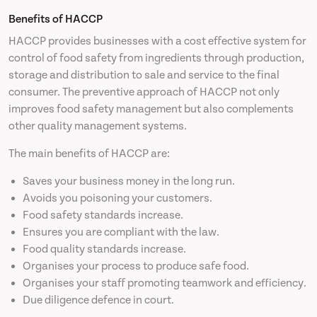
Benefits of HACCP
HACCP provides businesses with a cost effective system for
control of food safety from ingredients through production,
storage and distribution to sale and service to the final
consumer. The preventive approach of HACCP not only
improves food safety management but also complements
other quality management systems.
The main benefits of HACCP are:
Saves your business money in the long run.
Avoids you poisoning your customers.
Food safety standards increase.
Ensures you are compliant with the law.
Food quality standards increase.
Organises your process to produce safe food.
Organises your staff promoting teamwork and efficiency.
Due diligence defence in court.