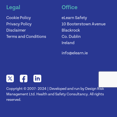
Legal
Office
Cookie Policy
eLearn Safety
Privacy Policy
10 Booterstown Avenue
Disclaimer
Blackrock
Terms and Conditions
Co. Dublin
Ireland
info@elearn.ie
Copyright © 2007- 2024 | Developed and run by Design Risk
Management Ltd. Health and Safety Consultancy. All rights
reserved.