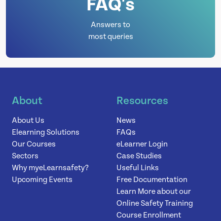
FAQ's
Answers to
most queries
About
Resources
About Us
News
Elearning Solutions
FAQs
Our Courses
eLearner Login
Sectors
Case Studies
Why myeLearnsafety?
Useful Links
Upcoming Events
Free Documentation
Learn More about our
Online Safety Training
Course Enrollment