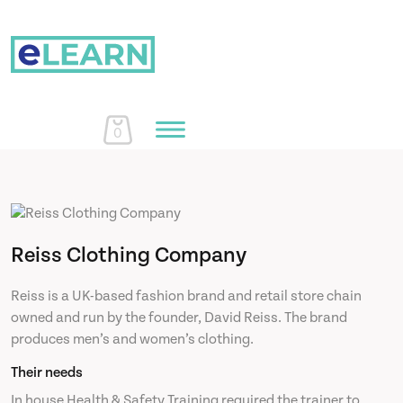
0
Home
Reiss Clothing Company
Courses
Reiss is a UK-based fashion brand and retail store chain
owned and run by the founder, David Reiss. The brand
About Us
produces men’s and women’s clothing.
Their needs
Learn More
In house Health & Safety Training required the trainer to