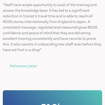
“Staff have ample opportunity to avail of the training and
access the knowledge base. It has led to a significant
reduction in trainer’s travel time and is able to reach all
REISS stores internationally from England to Japan. A
consistent message, regulated and measured gives REISS
confidence and peace of mind that they are delivering
excellent training consistently and have records to prove
this. It also assists in onboarding new staff even before they
have set foot in a shop”
Reference Letter