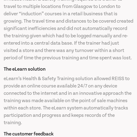
travel to multiple locations from Glasgow to London to
deliver “induction” courses in a retail business that is
News
growing. The travel time and distances to be covered created
significant inefficiencies and did not automatically record
Contact
the training given which had to be logged manually and re-
entered into a central data base. If the trainer had just
visited a store and there was any turnover within a short
period of time the previous training and time spent was lost.
The eLearn solution
eLearn’s Health & Safety Training solution allowed REISS to
provide an online course available 24/7 on any device
connected to the internet and in an innovative approach the
training was made available on the point of sale machines
within each store. The eLearn system automatically tracks
participation and progress and keeps records of the
training.
The customer feedback