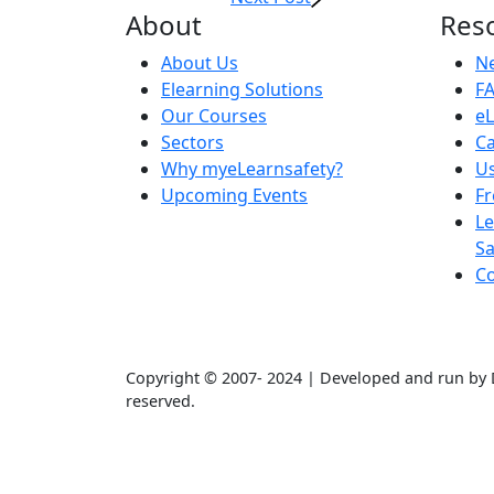
About
Res
About Us
N
Elearning Solutions
F
Our Courses
eL
Sectors
Ca
Why myeLearnsafety?
Us
Upcoming Events
F
Le
Sa
Co
Copyright © 2007- 2024 | Developed and run by D
reserved.