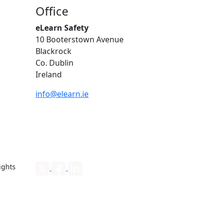
Office
eLearn Safety
10 Booterstown Avenue
Blackrock
Co. Dublin
Ireland
info@elearn.ie
ights