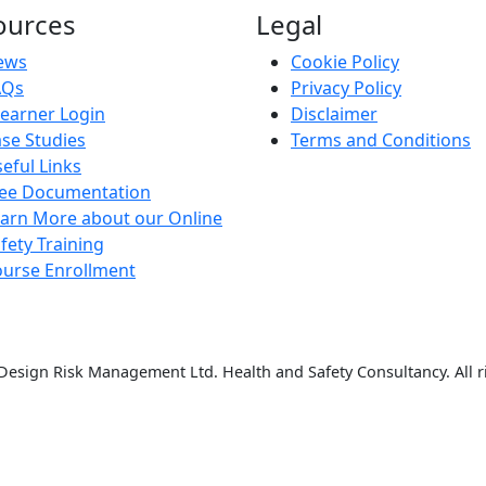
ources
Legal
ews
Cookie Policy
AQs
Privacy Policy
earner Login
Disclaimer
se Studies
Terms and Conditions
eful Links
ree Documentation
arn More about our Online
fety Training
urse Enrollment
esign Risk Management Ltd. Health and Safety Consultancy. All r