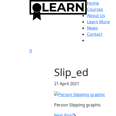
Home
Courses
About Us
Learn More
News
Contact
0
Slip_ed
21 April 2021
Person Slipping graphic
Next Post