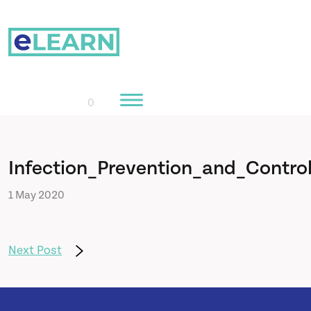
0
Home
Infection_Prevention_and_Contro
1 May 2020
Courses
About Us
Next Post
Learn More