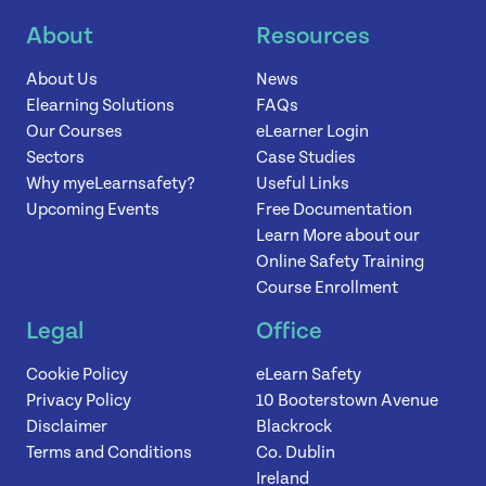
About
Resources
News
About Us
News
Elearning Solutions
FAQs
Contact
Our Courses
eLearner Login
Sectors
Case Studies
Why myeLearnsafety?
Useful Links
Upcoming Events
Free Documentation
Learn More about our
Online Safety Training
Course Enrollment
Legal
Office
Cookie Policy
eLearn Safety
Privacy Policy
10 Booterstown Avenue
Disclaimer
Blackrock
Terms and Conditions
Co. Dublin
Ireland