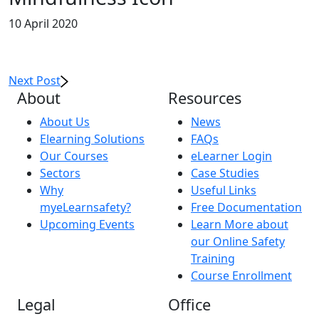
10 April 2020
Next Post
About
Resources
About Us
News
Elearning Solutions
FAQs
Our Courses
eLearner Login
Sectors
Case Studies
Why
Useful Links
myeLearnsafety?
Free Documentation
Upcoming Events
Learn More about
our Online Safety
Training
Course Enrollment
Legal
Office