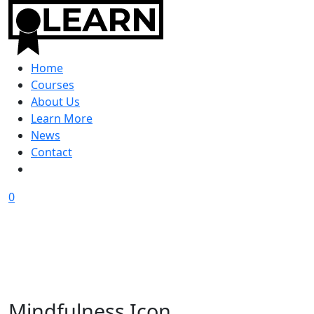
Home
Courses
About Us
Learn More
News
Contact
0
Mindfulness Icon