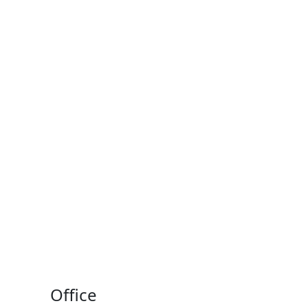
Office