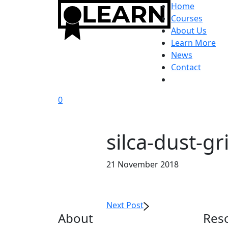
Home
Courses
About Us
Learn More
News
Contact
0
silca-dust-gr
21 November 2018
Next Post
About
Res