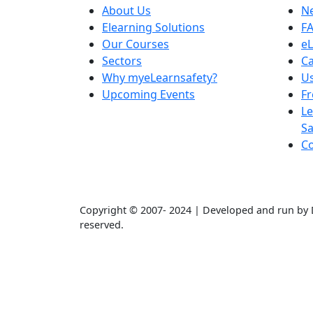
About Us
N
Elearning Solutions
F
Our Courses
eL
Sectors
Ca
Why myeLearnsafety?
Us
Upcoming Events
F
Le
Sa
Co
Copyright © 2007- 2024 | Developed and run by D
reserved.