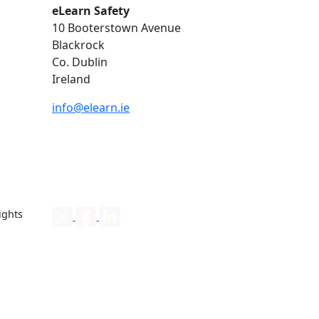
eLearn Safety
10 Booterstown Avenue
Blackrock
Co. Dublin
Ireland
info@elearn.ie
ights