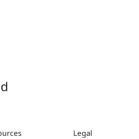
id
ources
Legal