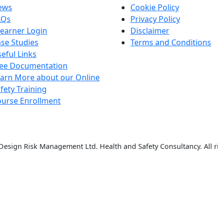
ews
Cookie Policy
AQs
Privacy Policy
earner Login
Disclaimer
se Studies
Terms and Conditions
eful Links
ree Documentation
arn More about our Online
fety Training
urse Enrollment
esign Risk Management Ltd. Health and Safety Consultancy. All r