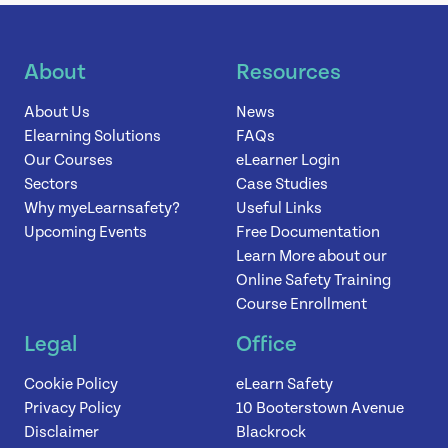
News
About
Resources
About Us
News
Contact
Elearning Solutions
FAQs
Our Courses
eLearner Login
Sectors
Case Studies
Why myeLearnsafety?
Useful Links
Upcoming Events
Free Documentation
Learn More about our
Online Safety Training
Course Enrollment
Legal
Office
Cookie Policy
eLearn Safety
Privacy Policy
10 Booterstown Avenue
Disclaimer
Blackrock