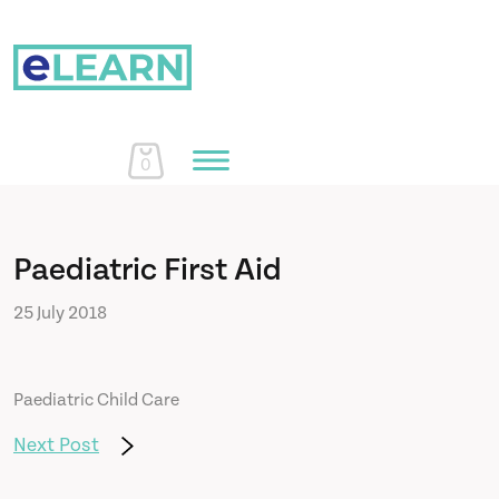
0
Home
Paediatric First Aid
25 July 2018
Courses
Paediatric Child Care
About Us
Next Post
Learn More