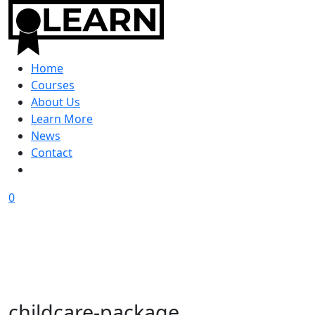
Home
Courses
About Us
Learn More
News
Contact
0
childcare-package