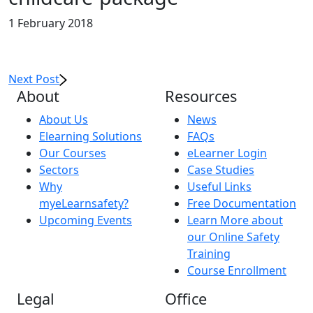
1 February 2018
Next Post
About
Resources
About Us
News
Elearning Solutions
FAQs
Our Courses
eLearner Login
Sectors
Case Studies
Why
Useful Links
myeLearnsafety?
Free Documentation
Upcoming Events
Learn More about
our Online Safety
Training
Course Enrollment
Legal
Office