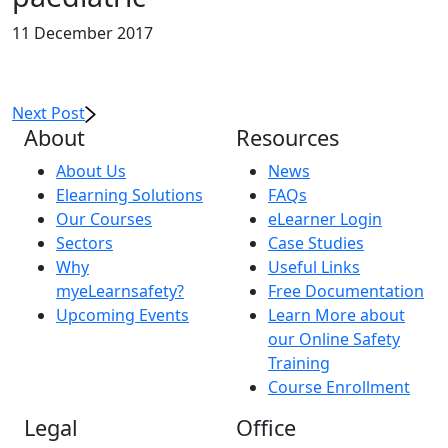
11 December 2017
Next Post
About
Resources
About Us
News
Elearning Solutions
FAQs
Our Courses
eLearner Login
Sectors
Case Studies
Why
Useful Links
myeLearnsafety?
Free Documentation
Upcoming Events
Learn More about
our Online Safety
Training
Course Enrollment
Legal
Office