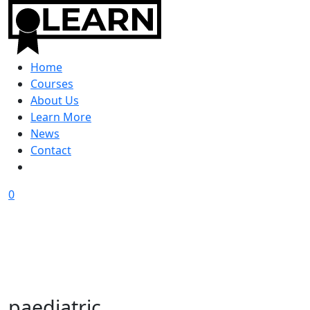
Home
Courses
About Us
Learn More
News
Contact
0
paediatric